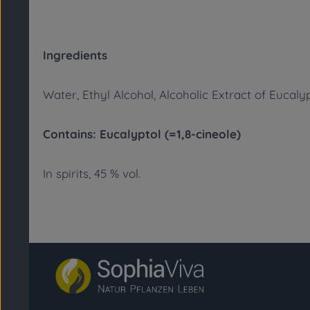
Ingredients
Water, Ethyl Alcohol, Alcoholic Extract of Eucaly
Contains: Eucalyptol (=1,8-cineole)
In spirits, 45 % vol.