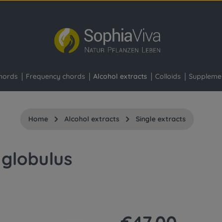
hords
Frequency chords
Alcohol extracts
Colloids
Suppleme
Home
Alcohol extracts
Single extracts
 globulus
Regular price: