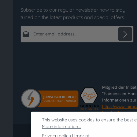
Subscribe to our regular newsletter now to stay
tuned on the latest products and special offers.
Email address*
Privacy
Fields marked with asterisks (*) are required.
By selecting continue you confirm that you
have read our
data protection information
and accepted our
general terms and conditions
.
*
Mitglied der Initiat
"Fairness im Hand
Informationen zur I
https://www.fairne
handel.de
This website uses cookies to ensure the best e
More information...
Privacy policy
|
Imprint