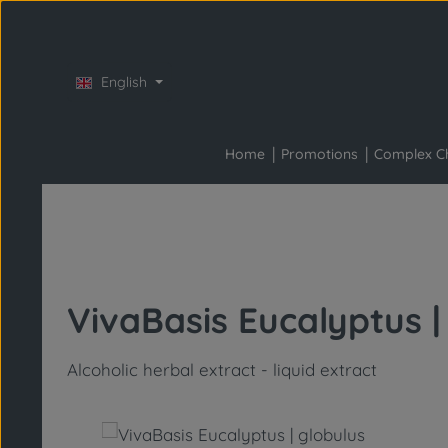
Skip to main content
Skip to main navigation
English
Home
Promotions
Complex C
VivaBasis Eucalyptus |
Alcoholic herbal extract - liquid extract
Skip image gallery