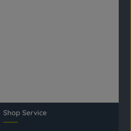
Shop Service