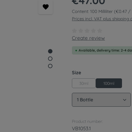
€47.00
Content:
100 Milliliter
(€0.47 / 1
Prices incl. VAT plus shipping 
Average rating of 0 out of
Create review
Available, delivery time: 2-4 d
Select
Size
30ml
100ml
Product Quantity: 
Product number:
VB1053.1