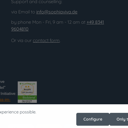
Support and counselling:
via Email to
info@sophiaviva.de
by phone Mon - Fri, 9 am - 12 am at
+49 8341
9604810
Or via our
contact form
.
ive
el"
nitiative:
ss-im-
xperience possible.
Configure
Only 