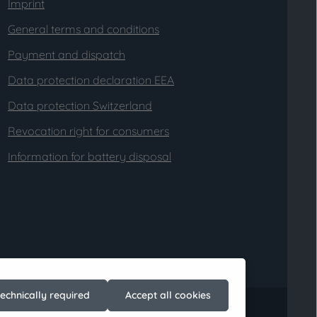
Imprint
General terms and conditions
Payment and dispatch
Data protection declaration EEA
Data protection Switzerland
Revocation right for consumers
Information for battery disposal
technically required
Accept all cookies