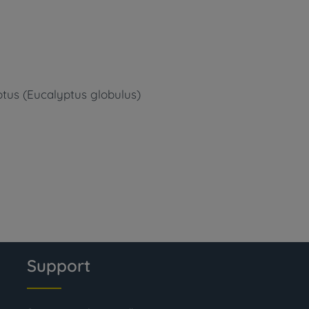
ptus (Eucalyptus globulus)
Support