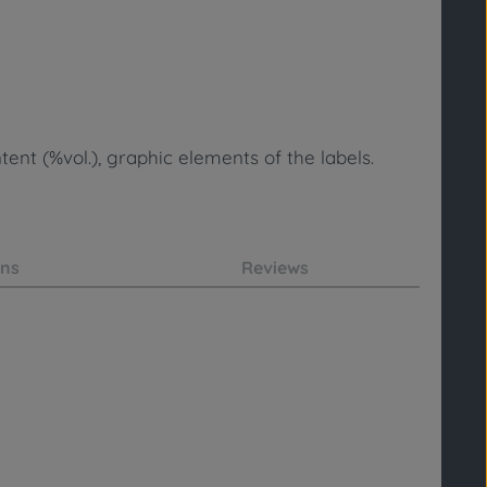
ent (%vol.), graphic elements of the labels.
ons
Reviews