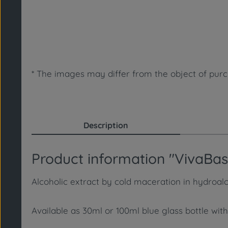
* The images may differ from the object of purch
Description
Product information "VivaBasi
Alcoholic extract by cold maceration in hydroalco
Available as 30ml or 100ml blue glass bottle with