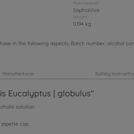
Manufacturer:
SophiaViva
Weight:
0.194 kg
ase in the following aspects: Batch number, alcohol cont
Manufacturer
Safety instructi
s Eucalyptus | globulus"
holic solution.
 pipette cap.