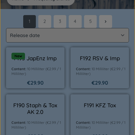
1
2
3
4
5
Page
Page
Page
Page
Page
New
F193 JapEnz Imp
F192 RSV & Imp
Content:
10 Milliliter
(€2.99 / 1
Content:
10 Milliliter
(€2.99 / 1
Milliliter)
Milliliter)
€29.90
€29.90
Regular price:
Regular price:
F190 Staph & Tox
F191 KFZ Tox
AK 2.0
Content:
10 Milliliter
(€2.99 / 1
Content:
10 Milliliter
(€2.99 / 1
Milliliter)
Milliliter)