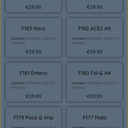
€29.90
€29.90
Regular price:
Regular price:
F183 Noro
F182 ACE2 AK
Content:
10 Milliliter
(€2.99 / 1
Content:
10 Milliliter
(€2.99 / 1
Milliliter)
Milliliter)
€29.90
€29.90
Regular price:
Regular price:
F181 Entero
F180 Fol & AK
Content:
10 Milliliter
(€2.99 / 1
Content:
10 Milliliter
(€2.99 / 1
Milliliter)
Milliliter)
€29.90
€29.90
Regular price:
Regular price:
F179 Pock & Imp
F177 Mala
Content:
10 Milliliter
(€2.99 / 1
Content:
10 Milliliter
(€2.99 / 1