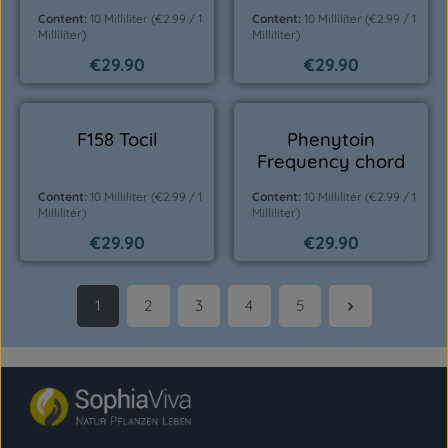
Content:
10 Milliliter
(€2.99 / 1
Content:
10 Milliliter
(€2.99 / 1
Milliliter)
Milliliter)
€29.90
€29.90
Regular price:
Regular price:
F158 Tocil
Phenytoin
Frequency chord
Content:
10 Milliliter
(€2.99 / 1
Content:
10 Milliliter
(€2.99 / 1
Milliliter)
Milliliter)
€29.90
€29.90
Regular price:
Regular price:
1
2
3
4
5
Page
Page
Page
Page
Page