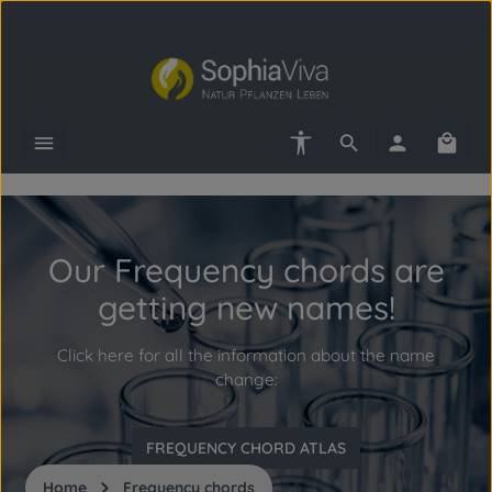
Skip to main content
Show toolbar
Shopp
Skip slider
Our Frequency chords are
getting new names!
Click here for all the information about the name
change:
FREQUENCY CHORD ATLAS
Home
Frequency chords