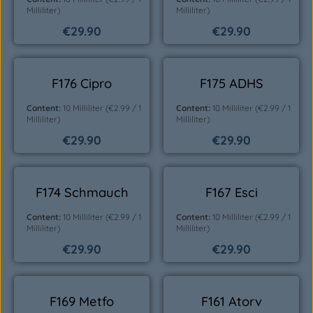
Milliliter)
Milliliter)
€29.90
€29.90
Regular price:
Regular price:
F176 Cipro
F175 ADHS
Content:
10 Milliliter
(€2.99 / 1
Content:
10 Milliliter
(€2.99 / 1
Milliliter)
Milliliter)
€29.90
€29.90
Regular price:
Regular price:
F174 Schmauch
F167 Esci
Content:
10 Milliliter
(€2.99 / 1
Content:
10 Milliliter
(€2.99 / 1
Milliliter)
Milliliter)
€29.90
€29.90
Regular price:
Regular price:
F169 Metfo
F161 Atorv