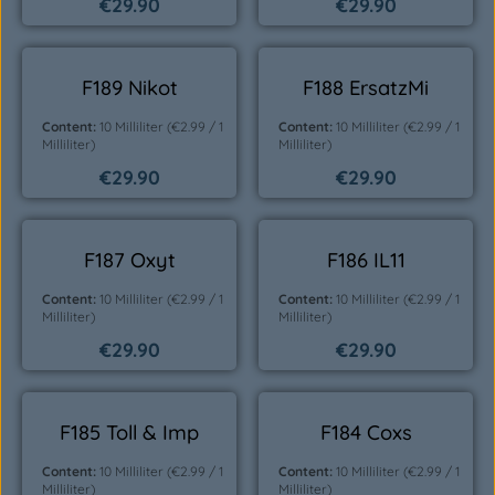
€29.90
€29.90
Regular price:
Regular price:
F189 Nikot
F188 ErsatzMi
Content:
10 Milliliter
(€2.99 / 1
Content:
10 Milliliter
(€2.99 / 1
Milliliter)
Milliliter)
€29.90
€29.90
Regular price:
Regular price:
F187 Oxyt
F186 IL11
Content:
10 Milliliter
(€2.99 / 1
Content:
10 Milliliter
(€2.99 / 1
Milliliter)
Milliliter)
€29.90
€29.90
Regular price:
Regular price:
F185 Toll & Imp
F184 Coxs
Content:
10 Milliliter
(€2.99 / 1
Content:
10 Milliliter
(€2.99 / 1
Milliliter)
Milliliter)