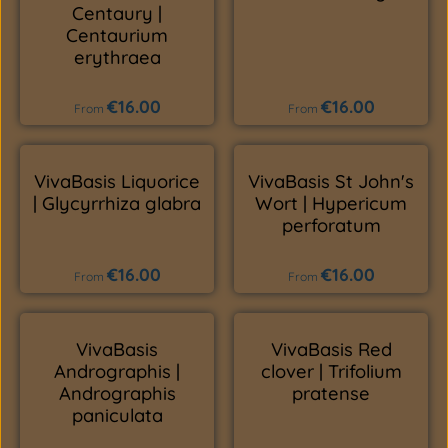
Centaury |
Centaurium
erythraea
€16.00
€16.00
Regular price:
Regular price:
From
From
VivaBasis Liquorice
VivaBasis St John's
| Glycyrrhiza glabra
Wort | Hypericum
perforatum
€16.00
€16.00
Regular price:
Regular price:
From
From
VivaBasis
VivaBasis Red
Andrographis |
clover | Trifolium
Andrographis
pratense
paniculata