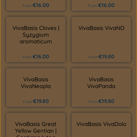
€16.00
€16.00
Regular price:
Regular price:
From
From
VivaBasis Cloves |
VivaBasis VivaNO
Syzygium
aromaticum
€16.00
€19.80
Regular price:
Regular price:
From
From
VivaBasis
VivaBasis
VivaNeopla
VivaPanda
€19.80
€19.80
Regular price:
Regular price:
From
From
VivaBasis Great
VivaBasis VivaDolo
Yellow Gentian |