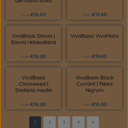
Gentiana lutea
€16.00
€19.80
Regular price:
Regular price:
From
From
VivaBasis Stevia |
VivaBasis VivaHista
Stevia rebaudiana
€16.00
€19.80
Regular price:
Regular price:
From
From
VivaBasis
VivaBasis Black
Chickweed |
Currant | Ribes
Stellaria media
Nigrum
€16.00
€16.00
Regular price:
Regular price:
From
From
1
2
3
4
Page
Page
Page
Page