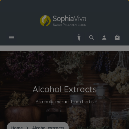
Skip to main content
Show toolbar
Shopp
Skip slider
Alcohol Extracts
Alcoholic extract from herbs
Home
Alcohol extracts