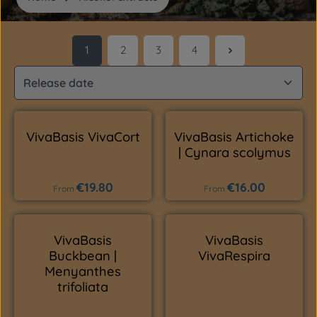
1
2
3
4
Page
Page
Page
Page
VivaBasis VivaCort
VivaBasis Artichoke
| Cynara scolymus
€19.80
€16.00
Regular price:
Regular price:
From
From
VivaBasis
VivaBasis
Buckbean |
VivaRespira
Menyanthes
trifoliata