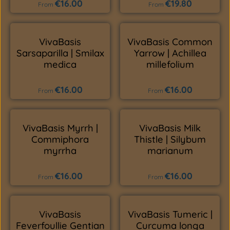
€16.00
€19.80
Regular price:
Regular price:
From
From
VivaBasis
VivaBasis Common
Sarsaparilla | Smilax
Yarrow | Achillea
medica
millefolium
€16.00
€16.00
Regular price:
Regular price:
From
From
VivaBasis Myrrh |
VivaBasis Milk
Commiphora
Thistle | Silybum
myrrha
marianum
€16.00
€16.00
Regular price:
Regular price:
From
From
VivaBasis
VivaBasis Tumeric |
Feverfoullie Gentian
Curcuma longa