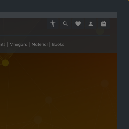
Show toolbar
You have 0 wishlist items
Shopping car
nts
Vinegars
Material
Books