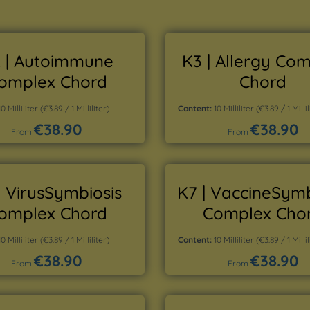
 | Autoimmune
K3 | Allergy Co
omplex Chord
Chord
10 Milliliter
(€3.89 / 1 Milliliter)
Content:
10 Milliliter
(€3.89 / 1 Millil
€38.90
€38.90
Regular price:
Regular price:
From
From
Details
Details
| VirusSymbiosis
K7 | VaccineSymb
omplex Chord
Complex Cho
10 Milliliter
(€3.89 / 1 Milliliter)
Content:
10 Milliliter
(€3.89 / 1 Millil
€38.90
€38.90
Regular price:
Regular price:
From
From
Details
Details