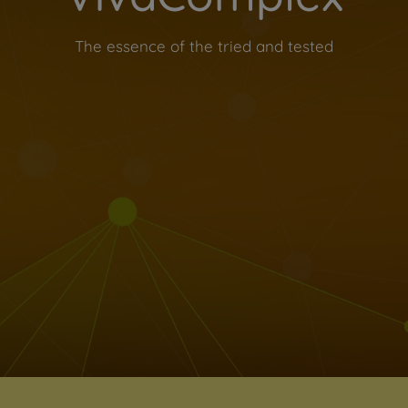
The essence of the tried and tested