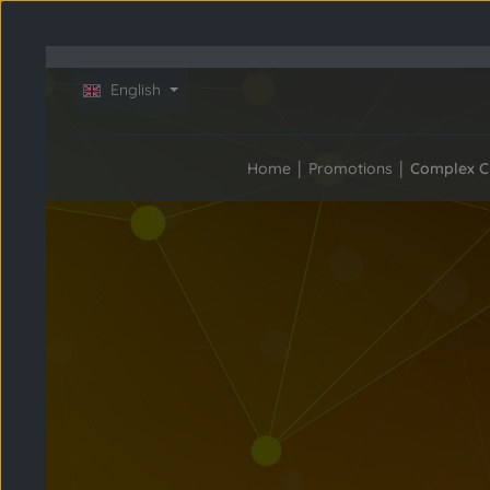
Skip to main content
Skip to main navigation
Skip slider
English
Home
Promotions
Complex C