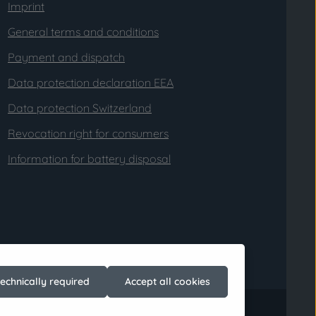
Imprint
General terms and conditions
Payment and dispatch
Data protection declaration EEA
Data protection Switzerland
Revocation right for consumers
Information for battery disposal
technically required
Accept all cookies