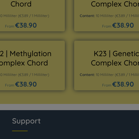
Chord
Complex Cho
10 Milliliter
(€3.89 / 1 Milliliter)
Content:
10 Milliliter
(€3.89 / 1 Millil
€38.90
€38.90
Regular price:
Regular price:
From
From
Details
Details
2 | Methylation
K23 | Genetic
omplex Chord
Complex Cho
10 Milliliter
(€3.89 / 1 Milliliter)
Content:
10 Milliliter
(€3.89 / 1 Millil
€38.90
€38.90
Regular price:
Regular price:
From
From
Details
Details
Support