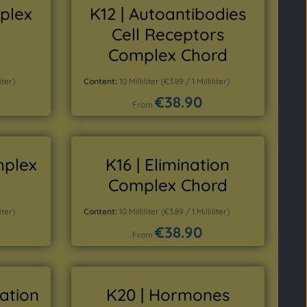
mplex
K12 | Autoantibodies
Cell Receptors
Complex Chord
iter)
Content:
10 Milliliter
(€3.89 / 1 Milliliter)
€38.90
Regular price:
From
Details
mplex
K16 | Elimination
Complex Chord
iter)
Content:
10 Milliliter
(€3.89 / 1 Milliliter)
€38.90
Regular price:
From
Details
dation
K20 | Hormones