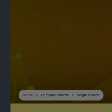
Home
Complex Chords
Single chords