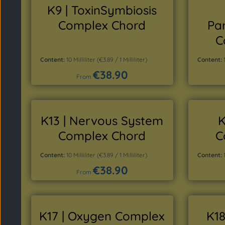
K9 | ToxinSymbiosis
Complex Chord
Pa
C
Content:
10 Milliliter
(€3.89 / 1 Milliliter)
Content:
€38.90
Regular price:
From
Details
K13 | Nervous System
K
Complex Chord
C
Content:
10 Milliliter
(€3.89 / 1 Milliliter)
Content:
€38.90
Regular price:
From
Details
K17 | Oxygen Complex
K18