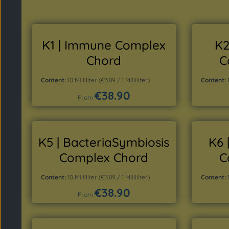
K1 | Immune Complex
K2
Chord
C
Content:
10 Milliliter
(€3.89 / 1 Milliliter)
Content:
€38.90
Regular price:
From
Details
K5 | BacteriaSymbiosis
K6 
Complex Chord
C
Content:
10 Milliliter
(€3.89 / 1 Milliliter)
Content:
€38.90
Regular price:
From
Details