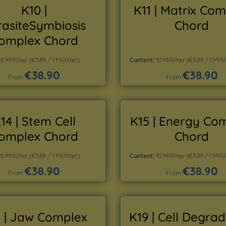
K10 |
K11 | Matrix Co
rasiteSymbiosis
Chord
omplex Chord
10 Milliliter
(€3.89 / 1 Milliliter)
Content:
10 Milliliter
(€3.89 / 1 Millil
€38.90
€38.90
Regular price:
Regular price:
From
From
Details
Details
14 | Stem Cell
K15 | Energy Co
omplex Chord
Chord
10 Milliliter
(€3.89 / 1 Milliliter)
Content:
10 Milliliter
(€3.89 / 1 Millil
€38.90
€38.90
Regular price:
Regular price:
From
From
Details
Details
 | Jaw Complex
K19 | Cell Degra