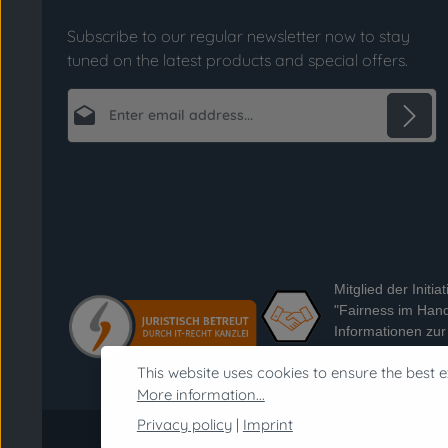
Subscribe to our regular newsletter now to stay
tuned on the latest products and special offers.
Email address*
Privacy
Fields marked with asterisks (*) are required.
By selecting continue you confirm that you
have read our
data protection information
and accepted our
general terms and conditions
.
*
Mitglied der Initiat
"Fairness im Hand
Informationen zur I
https://www.fairne
This website uses cookies to ensure the best e
handel.de
More information...
Privacy policy
|
Imprint