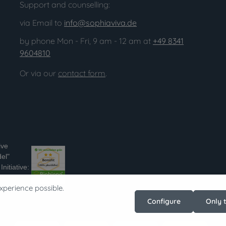
Support and counselling:
via Email to
info@sophiaviva.de
by phone Mon - Fri, 9 am - 12 am at
+49 8341
9604810
Or via our
contact form
.
ive
el"
nitiative:
ss-im-
xperience possible.
Configure
Only 