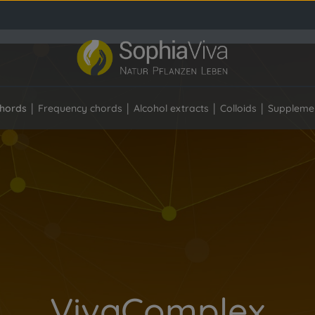
hords
Frequency chords
Alcohol extracts
Colloids
Suppleme
VivaComplex