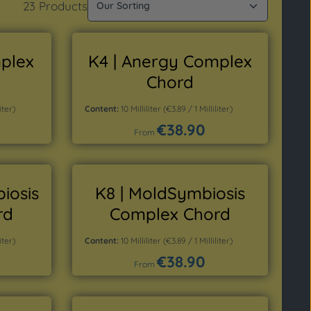
23 Products
mplex
K4 | Anergy Complex
Chord
iter)
Content:
10 Milliliter
(€3.89 / 1 Milliliter)
€38.90
Regular price:
From
Details
iosis
K8 | MoldSymbiosis
rd
Complex Chord
iter)
Content:
10 Milliliter
(€3.89 / 1 Milliliter)
€38.90
Regular price:
From
Details