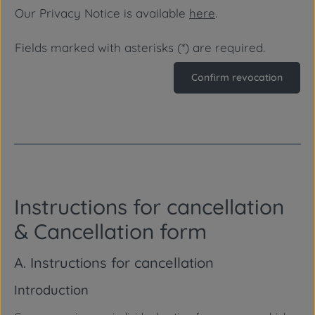
Our Privacy Notice is available
here
.
Fields marked with asterisks (*) are required.
Confirm revocation
Instructions for cancellation
& Cancellation form
A. Instructions for cancellation
Introduction