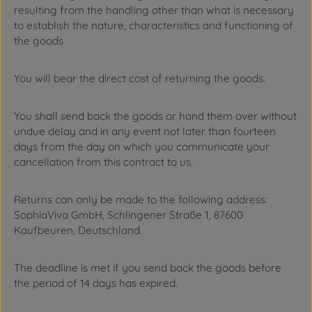
resulting from the handling other than what is necessary
to establish the nature, characteristics and functioning of
the goods
You will bear the direct cost of returning the goods.
You shall send back the goods or hand them over without
undue delay and in any event not later than fourteen
days from the day on which you communicate your
cancellation from this contract to us.
Returns can only be made to the following address:
SophiaViva GmbH, Schlingener Straße 1, 87600
Kaufbeuren, Deutschland.
The deadline is met if you send back the goods before
the period of 14 days has expired.