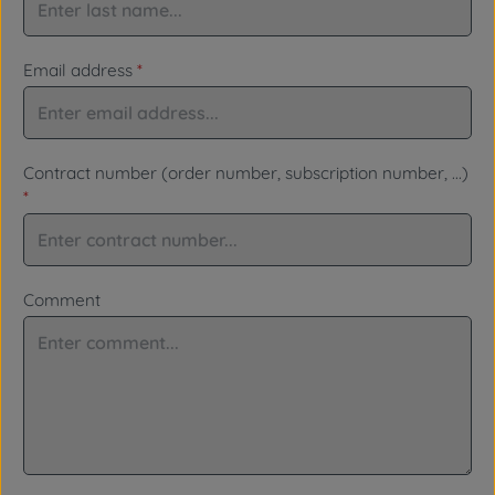
Email address
*
Contract number (order number, subscription number, ...)
*
Comment