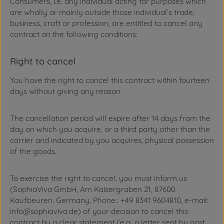
Consumers, i.e. any individual acting for purposes which
are wholly or mainly outside those individual’s trade,
business, craft or profession, are entitled to cancel any
contract on the following conditions:
Right to cancel
You have the right to cancel this contract within fourteen
days without giving any reason.
The cancellation period will expire after 14 days from the
day on which you acquire, or a third party other than the
carrier and indicated by you acquires, physical possession
of the goods.
To exercise the right to cancel, you must inform us
(SophiaViva GmbH, Am Kaisergraben 21, 87600
Kaufbeuren, Germany, Phone.: +49 8341 9604810, e-mail:
info@sophiaviva.de) of your decision to cancel this
contract by a clear statement (e.g. a letter sent by post,