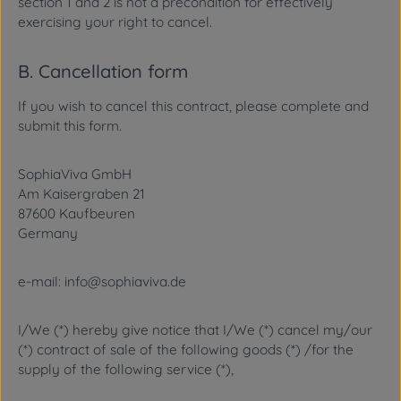
section 1 and 2 is not a precondition for effectively
exercising your right to cancel.
B. Cancellation form
If you wish to cancel this contract, please complete and
submit this form.
SophiaViva GmbH
Am Kaisergraben 21
87600 Kaufbeuren
Germany
e-mail: info@sophiaviva.de
I/We (*) hereby give notice that I/We (*) cancel my/our
(*) contract of sale of the following goods (*) /for the
supply of the following service (*),