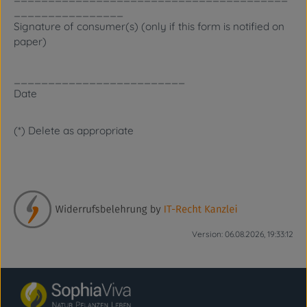
________________
Signature of consumer(s) (only if this form is notified on
paper)
_________________________
Date
(*) Delete as appropriate
Version: 06.08.2026, 19:33:12