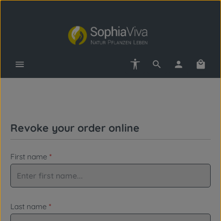
Skip to main content
Show toolbar
Shopp
Revoke your order online
First name
*
Last name
*