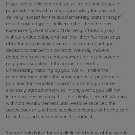
If you cancel this contract, we will reimburse to you all
payments received from you, including the costs of
delivery (except for the supplementary costs arising if
you choose a type of delivery other than the least
expensive type of standard delivery offered by us)
without undue delay and not later than fourteen days
after the day on which we are informed about your
decision to cancel this contract. We may make a
deduction from the reimbursement for loss in value of
any goods supplied, if the loss is the result of
unnecessary handling by you. We will make the
reimbursement using the same means of payment as
you used for the initial transaction, unless you have
expressly agreed otherwise. In any event, you will not
incur any fees as a result of the reimbursement. We may
withhold reimbursement until we have received the
goods back or you have supplied evidence of having sent
back the goods, whichever is the earliest.
You are only liable for any diminished value of the goods