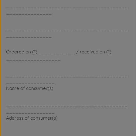
________________________________________
_______________
________________________________________
_______________
Ordered on (*) ____________ / received on (*)
__________________
________________________________________
________________
Name of consumer(s)
________________________________________
________________
Address of consumer(s)
________________________________________