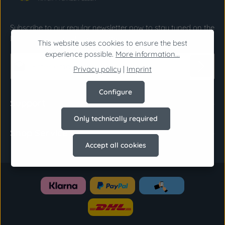
Subscribe to our regular newsletter now to stay tuned on the
latest products and special offers.
This website uses cookies to ensure the best
experience possible.
More information...
Email address*
Privacy policy
|
Imprint
Privacy
Configure
Fields marked with asterisks (*) are required.
Support
By selecting continue you confirm that you have
Only technically required
read our
data protection information
and
Shop Service
accepted our
general terms and conditions
.
*
Accept all cookies