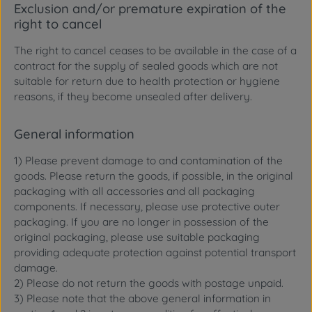
Exclusion and/or premature expiration of the
right to cancel
The right to cancel ceases to be available in the case of a
contract for the supply of sealed goods which are not
suitable for return due to health protection or hygiene
reasons, if they become unsealed after delivery.
General information
1) Please prevent damage to and contamination of the
goods. Please return the goods, if possible, in the original
packaging with all accessories and all packaging
components. If necessary, please use protective outer
packaging. If you are no longer in possession of the
original packaging, please use suitable packaging
providing adequate protection against potential transport
damage.
2) Please do not return the goods with postage unpaid.
3) Please note that the above general information in