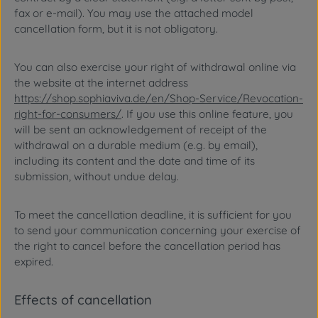
fax or e-mail). You may use the attached model
cancellation form, but it is not obligatory.
You can also exercise your right of withdrawal online via
the website at the internet address
https://shop.sophiaviva.de/en/Shop-Service/Revocation-
right-for-consumers/
. If you use this online feature, you
will be sent an acknowledgement of receipt of the
withdrawal on a durable medium (e.g. by email),
including its content and the date and time of its
submission, without undue delay.
To meet the cancellation deadline, it is sufficient for you
to send your communication concerning your exercise of
the right to cancel before the cancellation period has
expired.
Effects of cancellation