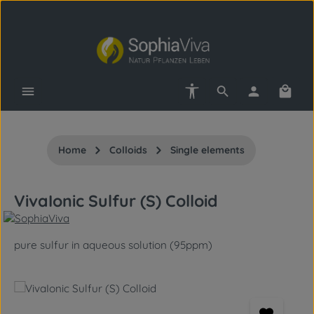
Skip to main content
Show toolbar
Shopp
Home
Colloids
Single elements
VivaIonic Sulfur (S) Colloid
pure sulfur in aqueous solution (95ppm)
Skip image gallery