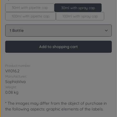
30ml with pipette cap
30ml with spray cap
100ml with pipette cap
100ml with spray cap
Product Quantity: Enter the desired amount or use 
Add to shopping cart
Product number:
VI1016.2
Manufacturer:
SophiaViva
Weight:
0.08 kg
* The images may differ from the object of purchase in
the following aspects: graphic elements of the labels.