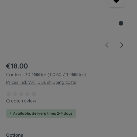
Regular price:
€18.00
Content:
30 Milliliter
(€0.60 / 1 Milliliter)
Prices incl. VAT plus shipping costs
Average rating of 0 out of 5 stars
Create review
Available, delivery time: 2-4 days
Select
Options