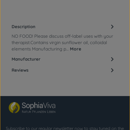
Description
NO FOOD! Please discuss off-label uses with your
therapist.Contains virgin sunflower oil, colloidal
elements Manufacturing p…
More
Manufacturer
Reviews
Subscribe to our regular newsletter now to stay tuned on the