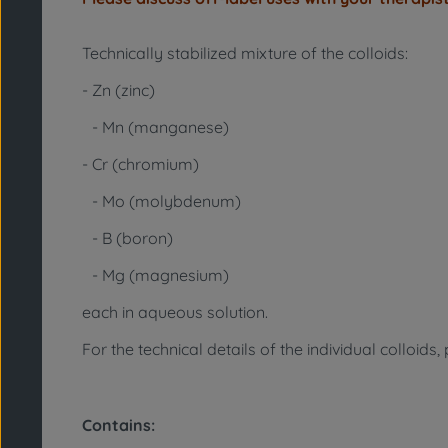
Technically stabilized mixture of the colloids:
- Zn (zinc)
- Mn (manganese)
- Cr (chromium)
- Mo (molybdenum)
- B (boron)
- Mg (magnesium)
each in aqueous solution.
For the technical details of the individual colloids
Contains: