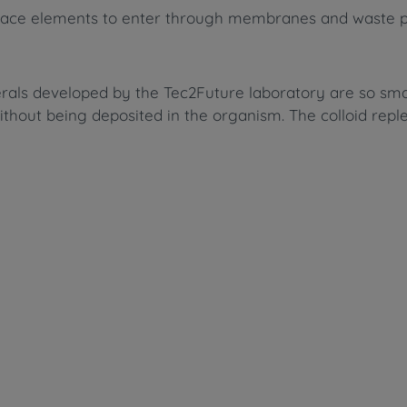
and trace elements to enter through membranes and waste
erals developed by the Tec2Future laboratory are so sma
ithout being deposited in the organism. The colloid rep