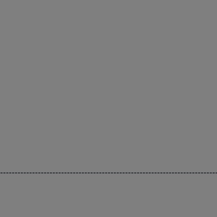
--------------------------------------------------------------------------