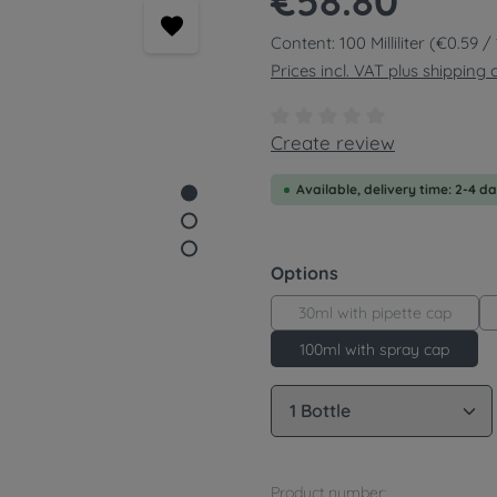
€58.80
Content:
100 Milliliter
(€0.59 / 1
Prices incl. VAT plus shipping 
Average rating of 0 out of
Create review
Available, delivery time: 2-4 d
Select
Options
30ml with pipette cap
100ml with spray cap
Product Quantity: 
Product number: