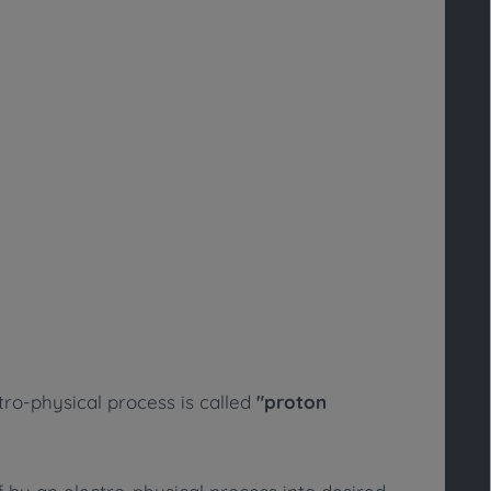
ro-physical process is called
"proton