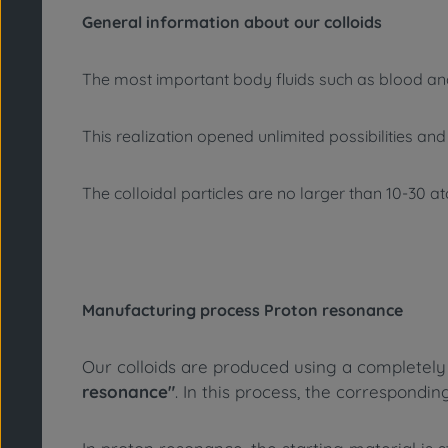
General information about our colloids
The most important body fluids such as blood an
This realization opened unlimited possibilities an
The colloidal particles are no larger than 10-30 
Manufacturing process Proton resonance
Our colloids are produced using a completely 
resonance"
. In this process, the correspondin