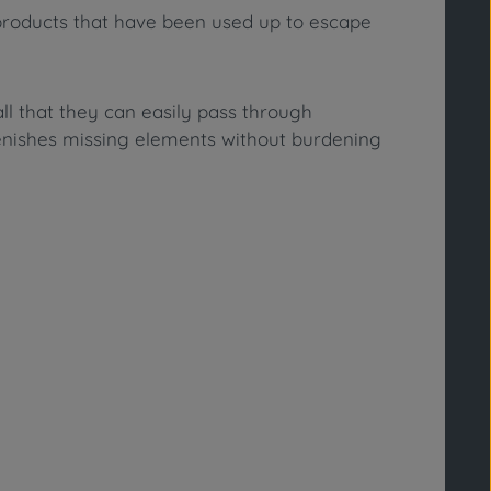
 products that have been used up to escape
ll that they can easily pass through
lenishes missing elements without burdening