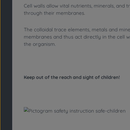
Cell walls allow vital nutrients, minerals, 
through their membranes.
The colloidal trace elements, metals and min
membranes and thus act directly in the cell w
the organism.
Keep out of the reach and sight of children!