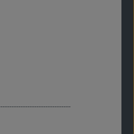
----------------------------------------