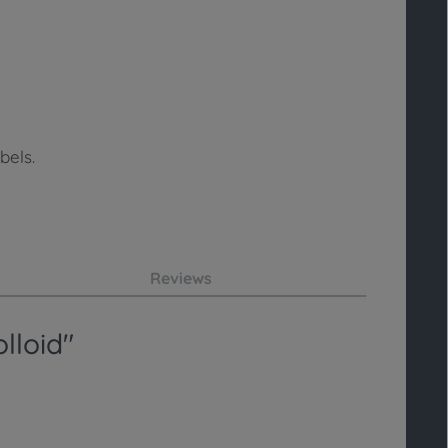
bels.
Reviews
lloid"