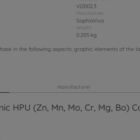
VI2002.3
Manufacturer:
SophiaViva
Weight:
0.205 kg
ase in the following aspects: graphic elements of the la
Manufacturer
ic HPU (Zn, Mn, Mo, Cr, Mg, Bo) Co
.