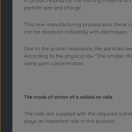
In proton resonance, the starting material is s
particle size and charge.
This new manufacturing process puts these coll
can be dissolved colloidally with electrolysis - 
Due to the proton resonance, the particles b
According to the physical law "The smaller the 
same ppm concentration.
The mode of action of a colloid on cells
The cells are supplied with the required nutr
plays an important role in this process.