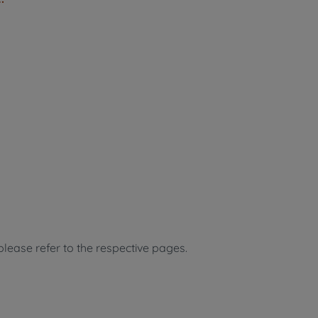
, please refer to the respective pages.