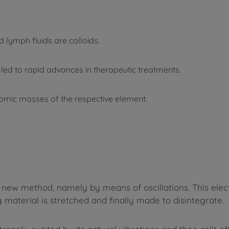
d lymph fluids are colloids.
d led to rapid advances in therapeutic treatments.
atomic masses of the respective element.
new method, namely by means of oscillations. This elect
g material is stretched and finally made to disintegrate.