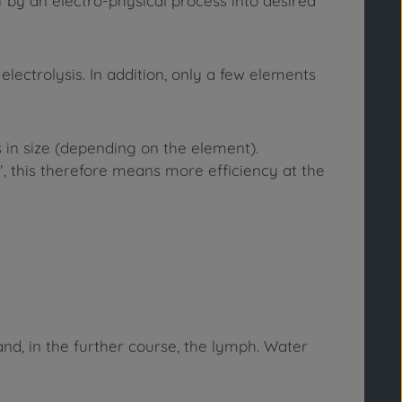
ff by an electro-physical process into desired
lectrolysis. In addition, only a few elements
in size (depending on the element).
e", this therefore means more efficiency at the
nd, in the further course, the lymph. Water