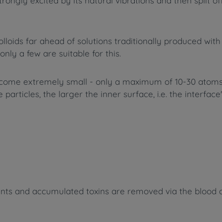
trongly excited by its natural vibrations and then split o
oids far ahead of solutions traditionally produced with e
only a few are suitable for this.
ecome extremely small - only a maximum of 10-30 atoms 
particles, the larger the inner surface, i.e. the interfac
ients and accumulated toxins are removed via the blood a