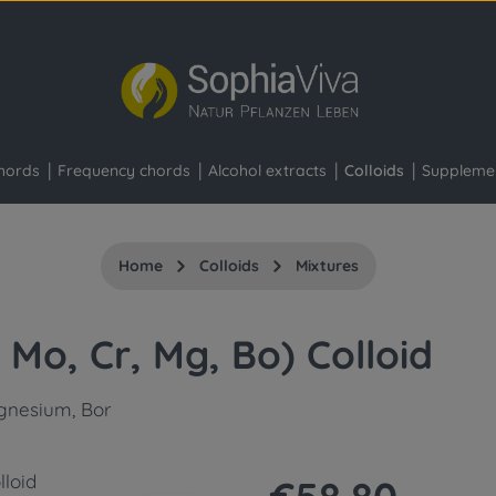
hords
Frequency chords
Alcohol extracts
Colloids
Suppleme
Home
Colloids
Mixtures
 Mo, Cr, Mg, Bo) Colloid
gnesium, Bor
Regular price: