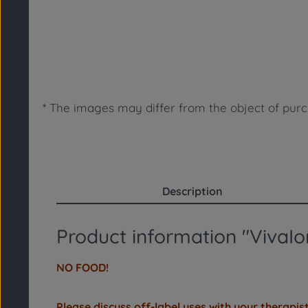
* The images may differ from the object of purch
Description
Product information "VivaIon
NO FOOD!
Please discuss off-label uses with your therapist