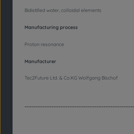
Bidistilled water, colloidal elements
Manufacturing process
Proton resonance
Manufacturer
Tec2Future Ltd. & Co.KG Wolfgang Bischof
-------------------------------------------------------------