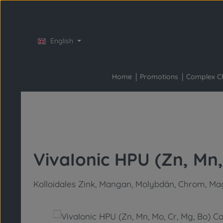
Skip to main content
Skip to main navigation
English
Home
Promotions
Complex C
VivaIonic HPU (Zn, Mn,
Kolloidales Zink, Mangan, Molybdän, Chrom, Ma
Skip image gallery