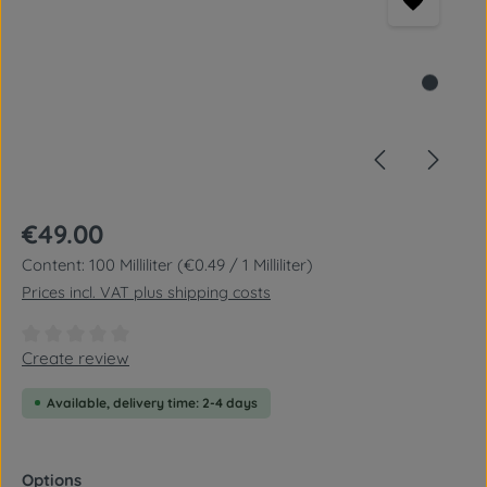
Regular price:
€49.00
Content:
100 Milliliter
(€0.49 / 1 Milliliter)
Prices incl. VAT plus shipping costs
Average rating of 0 out of 5 stars
Create review
Available, delivery time: 2-4 days
Select
Options