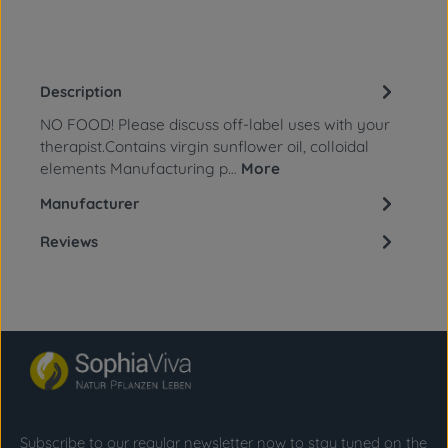
Description
NO FOOD! Please discuss off-label uses with your
therapist.Contains virgin sunflower oil, colloidal
elements Manufacturing p…
More
Manufacturer
Reviews
Subscribe to our regular newsletter now to stay tuned on the