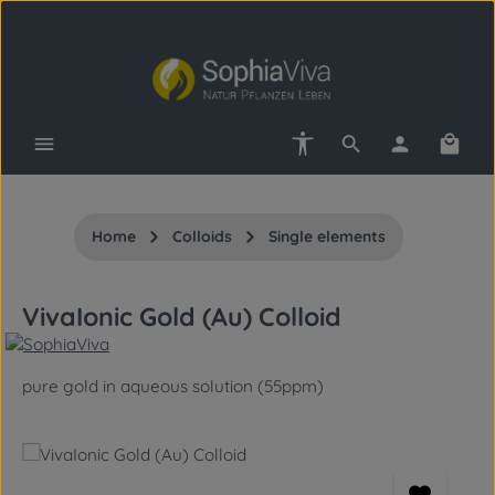
Skip to main content
Show toolbar
Shopp
Home
Colloids
Single elements
VivaIonic Gold (Au) Colloid
pure gold in aqueous solution (55ppm)
Skip image gallery