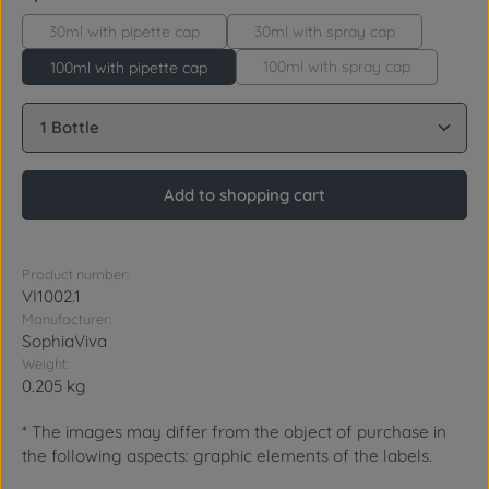
30ml with pipette cap
30ml with spray cap
100ml with spray cap
100ml with pipette cap
Product Quantity: Enter the desired amount or use 
Add to shopping cart
Product number:
VI1002.1
Manufacturer:
SophiaViva
Weight:
0.205 kg
* The images may differ from the object of purchase in
the following aspects: graphic elements of the labels.