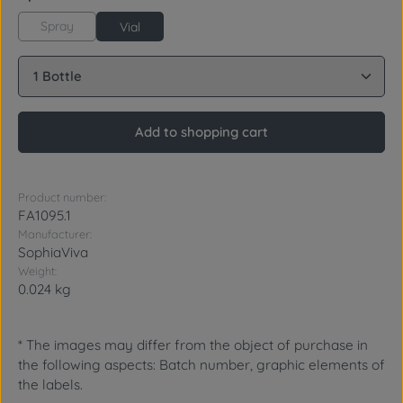
Spray
Vial
Product Quantity: Enter the desired amount or use 
Add to shopping cart
Product number:
FA1095.1
Manufacturer:
SophiaViva
Weight:
0.024 kg
* The images may differ from the object of purchase in
the following aspects: Batch number, graphic elements of
the labels.