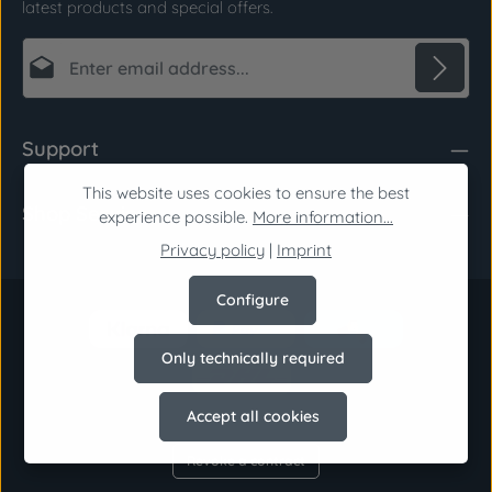
latest products and special offers.
Email address*
Privacy
Fields marked with asterisks (*) are required.
Support
By selecting continue you confirm that you have
read our
data protection information
and
This website uses cookies to ensure the best
Shop Service
accepted our
general terms and conditions
.
*
experience possible.
More information...
Privacy policy
|
Imprint
Configure
Only technically required
Accept all cookies
Revoke a contract