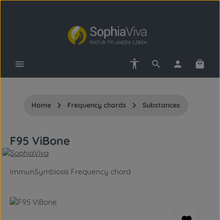
Skip to main content
Show toolbar
Shopp
Home
Frequency chords
Substances
F95 ViBone
ImmunSymbiosis Frequency chord
Skip image gallery