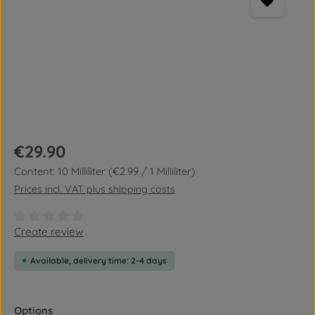
Regular price:
€29.90
Content:
10 Milliliter
(€2.99 / 1 Milliliter)
Prices incl. VAT plus shipping costs
Average rating of 0 out of 5 stars
Create review
Available, delivery time: 2-4 days
Select
Options