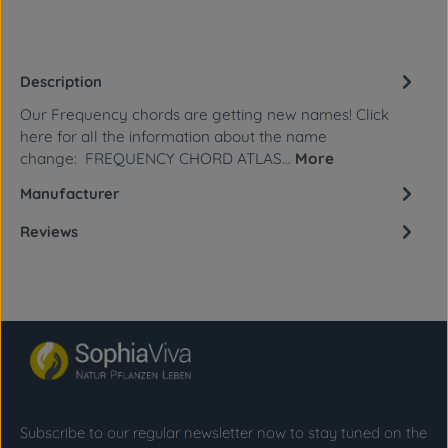
Description
Our Frequency chords are getting new names! Click
here for all the information about the name
change: FREQUENCY CHORD ATLAS…
More
Manufacturer
Reviews
Subscribe to our regular newsletter now to stay tuned on the