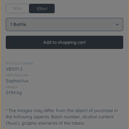
30ml
100ml
Product Quantity: Enter the desired amount or use 
Add to shopping cart
Product number:
VB1011.2
Manufacturer:
SophiaViva
Weight:
0.194 kg
* The images may differ from the object of purchase in
the following aspects: Batch number, alcohol content
(%vol.), graphic elements of the labels.