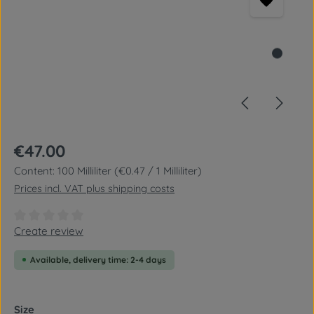
Regular price:
€47.00
Content:
100 Milliliter
(€0.47 / 1 Milliliter)
Prices incl. VAT plus shipping costs
Average rating of 0 out of 5 stars
Create review
Available, delivery time: 2-4 days
Select
Size