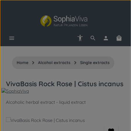
Skip to main content
Show toolbar
Shopp
Home
Alcohol extracts
Single extracts
VivaBasis Rock Rose | Cistus incanus
Alcoholic herbal extract - liquid extract
Skip image gallery