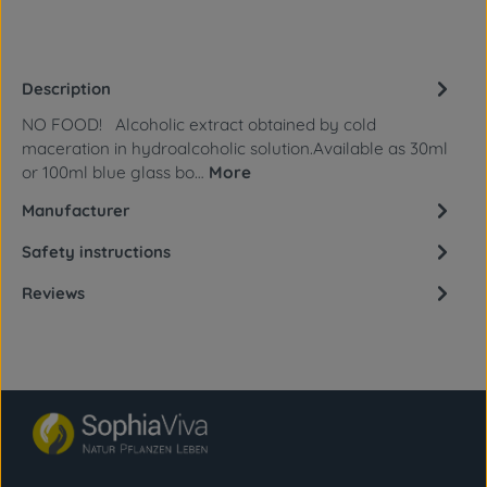
Description
NO FOOD! Alcoholic extract obtained by cold
maceration in hydroalcoholic solution.Available as 30ml
or 100ml blue glass bo…
More
Manufacturer
Safety instructions
Reviews