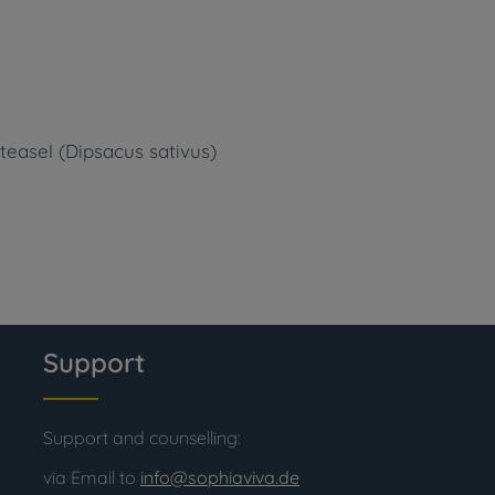
 teasel (Dipsacus sativus)
Support
Support and counselling:
via Email to
info@sophiaviva.de