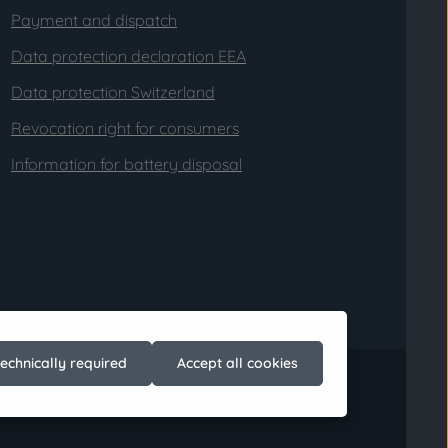
Payment and dispatch
Data protection declaration EEA
Data protection Switzerland
Revocation right for consumers
Information for battery disposal
technically required
Accept all cookies