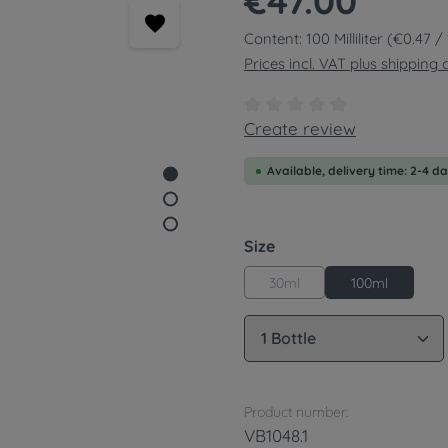
€47.00
Content:
100 Milliliter
(€0.47 / 1
Prices incl. VAT plus shipping 
Average rating of 0 out of
Create review
Available, delivery time: 2-4 d
Select
Size
30ml
100ml
Product Quantity: 
Product number:
VB1048.1