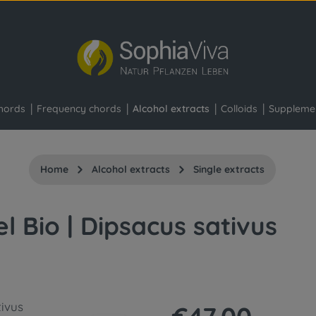
hords
Frequency chords
Alcohol extracts
Colloids
Suppleme
Home
Alcohol extracts
Single extracts
el Bio | Dipsacus sativus
Regular price: