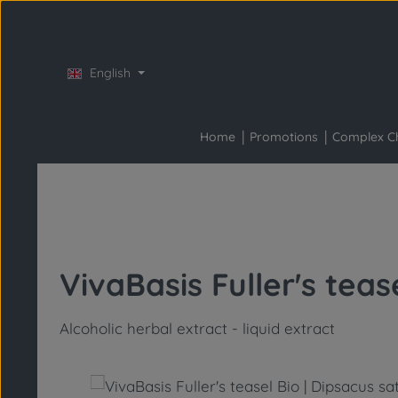
Skip to main content
Skip to main navigation
English
Home
Promotions
Complex C
VivaBasis Fuller's teas
Alcoholic herbal extract - liquid extract
Skip image gallery