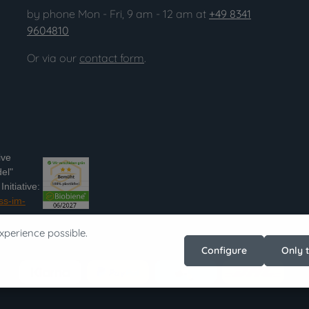
by phone Mon - Fri, 9 am - 12 am at
+49 8341
9604810
Or via our
contact form
.
ive
el"
nitiative:
ss-im-
xperience possible.
Configure
Only 