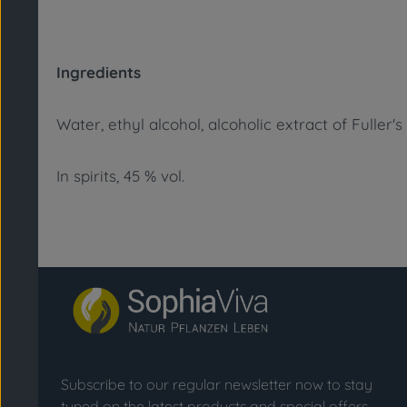
Ingredients
Water, ethyl alcohol, alcoholic extract of Fuller's
In spirits, 45 % vol.
Subscribe to our regular newsletter now to stay
tuned on the latest products and special offers.