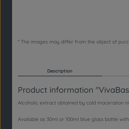
* The images may differ from the object of purch
Description
Product information "VivaBasis
Alcoholic extract obtained by cold maceration in
Available as 30ml or 100ml blue glass bottle with