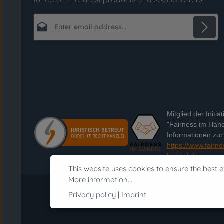
Email address*
Privacy
Fields marked with asterisks (*) are required.
By selecting continue you confirm that you
have read our
data protection information
and accepted our
general terms and conditions
.
*
Mitglied der Initiat
"Fairness im Hand
Informationen zur I
https://www.fairne
handel.de
This website uses cookies to ensure the best e
More information...
Privacy policy
|
Imprint