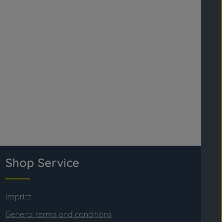
Shop Service
Imprint
General terms and conditions