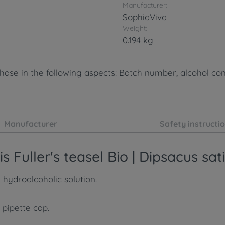
Manufacturer:
SophiaViva
Weight:
0.194 kg
ase in the following aspects: Batch number, alcohol cont
Manufacturer
Safety instructi
 Fuller's teasel Bio | Dipsacus sat
 hydroalcoholic solution.
 pipette cap.