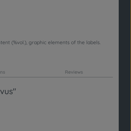
ent (%vol.), graphic elements of the labels.
ons
Reviews
ivus"