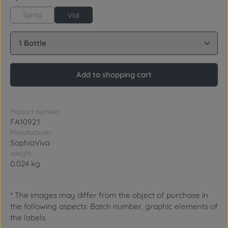
Spray
Vial
Product Quantity: Enter the desired amount or use 
Add to shopping cart
Product number:
FA1092.1
Manufacturer:
SophiaViva
Weight:
0.024 kg
* The images may differ from the object of purchase in
the following aspects: Batch number, graphic elements of
the labels.