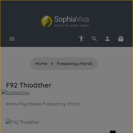
Skip to main content
Show toolbar
Shopp
Home
Frequency chords
F92 Thioäther
ImmunSymbiosis Frequency chord
Skip image gallery