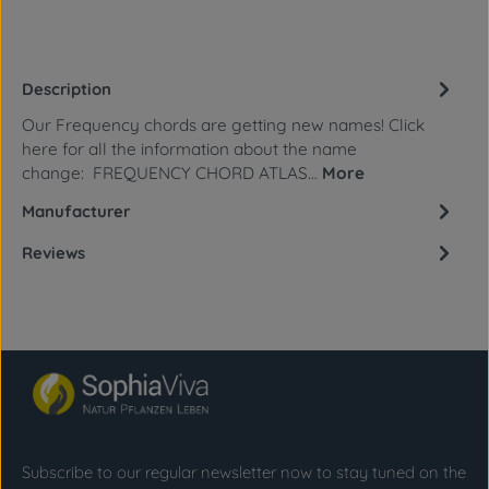
Description
Our Frequency chords are getting new names! Click
here for all the information about the name
change: FREQUENCY CHORD ATLAS…
More
Manufacturer
Reviews
Subscribe to our regular newsletter now to stay tuned on the