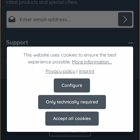
latest products and special offers.
Email address*
Privacy
Fields marked with asterisks (*) are required.
Support
By selecting continue you confirm that you have
read our
data protection information
and
This website uses cookies to ensure the best
Shop Service
accepted our
general terms and conditions
.
*
experience possible.
More information...
Privacy policy
|
Imprint
Configure
Only technically required
Accept all cookies
Revoke a contract