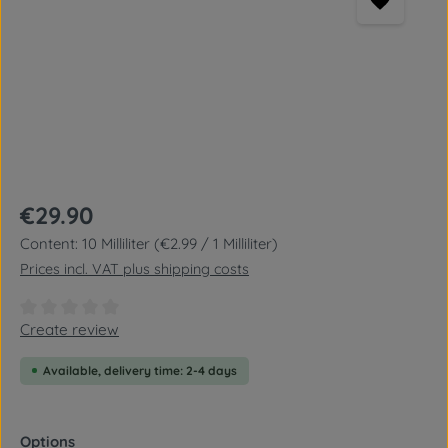
Regular price:
€29.90
Content:
10 Milliliter
(€2.99 / 1 Milliliter)
Prices incl. VAT plus shipping costs
Average rating of 0 out of 5 stars
Create review
Available, delivery time: 2-4 days
Select
Options