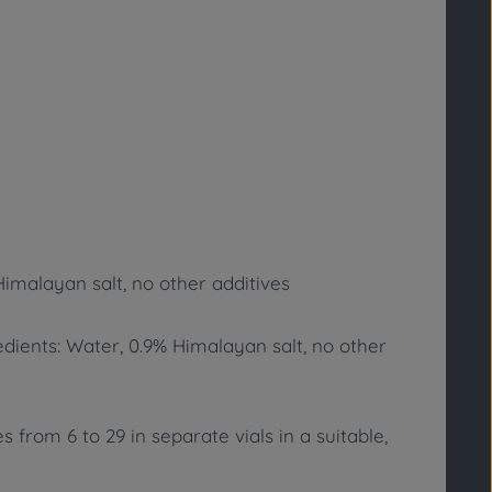
Himalayan salt, no other additives
redients: Water, 0.9% Himalayan salt, no other
 from 6 to 29 in separate vials in a suitable,