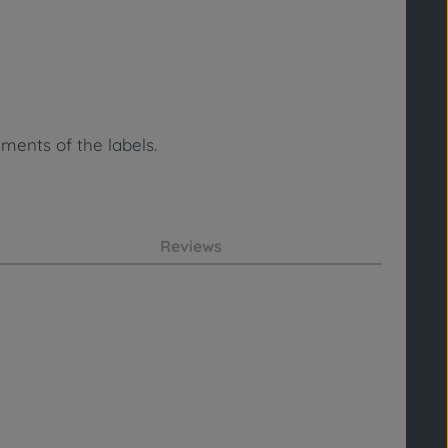
ments of the labels.
Reviews