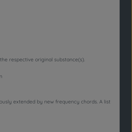
the respective original substance(s).
in
uously extended by new frequency chords. A list