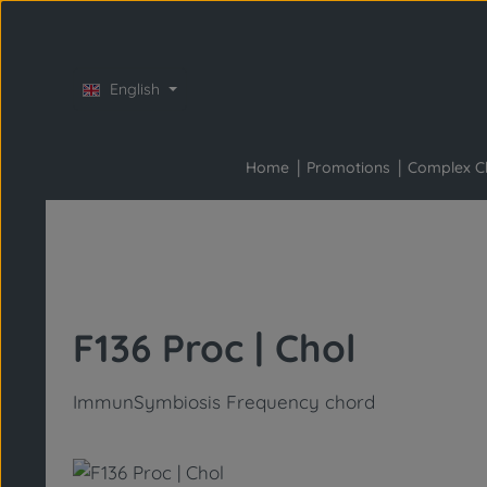
Skip to main content
Skip to main navigation
English
Home
Promotions
Complex C
F136 Proc | Chol
ImmunSymbiosis Frequency chord
Skip image gallery