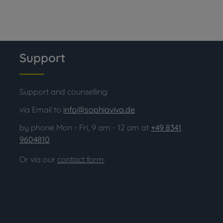
Support
Support and counselling:
via Email to
info@sophiaviva.de
by phone Mon - Fri, 9 am - 12 am at
+49 8341
9604810
Or via our
contact form
.