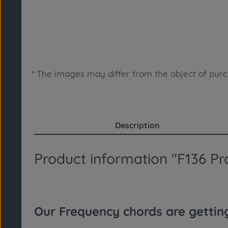
* The images may differ from the object of purc
Description
Product information "F136 Pro
Our Frequency chords are getti