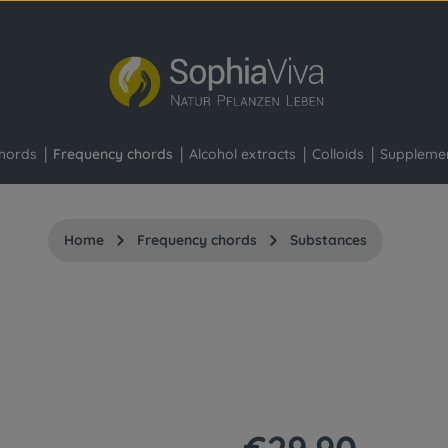
hords
Frequency chords
Alcohol extracts
Colloids
Suppleme
Home
Frequency chords
Substances
Regular price: