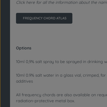
Click here for all the information about the n
FREQUENCY CHORD ATLAS
Options
10ml 0,9% salt spray to be sprayed in drinking w
10ml 0.9% salt water in a glass vial, crimped, fo
additives
All frequency chords are also available on reques
radiation-protective metal box.