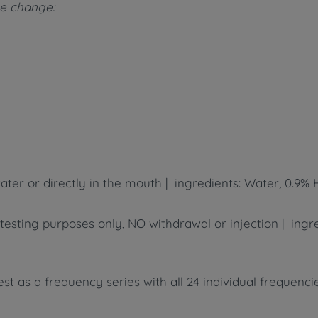
ame change:
ater or directly in the mouth | ingredients: Water, 0.9% 
r testing purposes only, NO withdrawal or injection | ing
t as a frequency series with all 24 individual frequencies