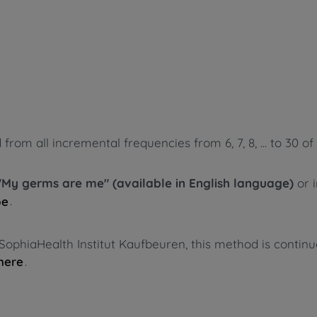
m all incremental frequencies from 6, 7, 8, ... to 30 of 
"My germs are me" (available in English language)
or 
.
pe
SophiaHealth Institut Kaufbeuren, this method is contin
.
here