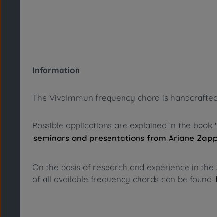
Information
The VivaImmun frequency chord is handcrafted fro
Possible applications are explained in the book
seminars and presentations from Ariane Zap
On the basis of research and experience in the 
of all available frequency chords can be found