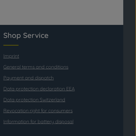
Shop Service
Imprint
General terms and conditions
Payment and dispatch
Data protection declaration EEA
Data protection Switzerland
Revocation right for consumers
Information for battery disposal