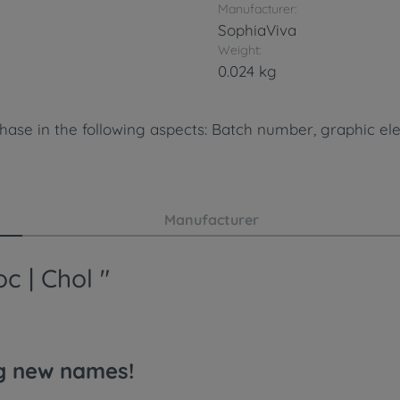
Manufacturer:
SophiaViva
Weight:
0.024 kg
hase in the following aspects: Batch number, graphic ele
Manufacturer
c | Chol "
ng new names!