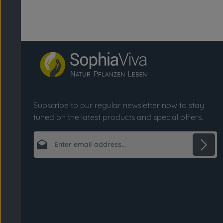
Subscribe to our regular newsletter now to stay
tuned on the latest products and special offers.
Email address*
Privacy
Fields marked with asterisks (*) are required.
By selecting continue you confirm that you
have read our
data protection information
and accepted our
general terms and conditions
.
*