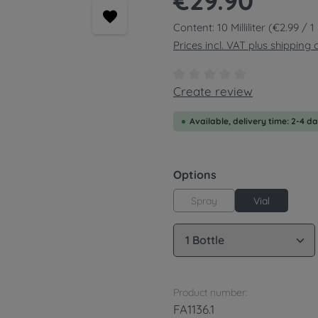
€29.90
Content:
10 Milliliter
(€2.99 / 1 M
Prices incl. VAT plus shipping 
Average rating of 0 out of
Create review
Available, delivery time: 2-4 d
Select
Options
Spray
Vial
Product Quantity: 
Product number:
FA1136.1