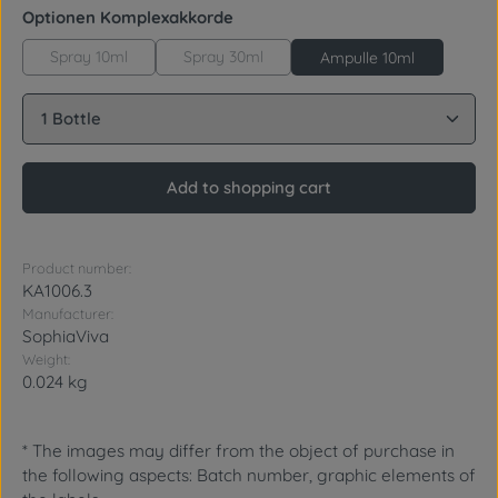
Select
Optionen Komplexakkorde
Spray 10ml
Spray 30ml
Ampulle 10ml
Product Quantity: Enter the desired amount or use 
Add to shopping cart
Product number:
KA1006.3
Manufacturer:
SophiaViva
Weight:
0.024 kg
* The images may differ from the object of purchase in
the following aspects: Batch number, graphic elements of