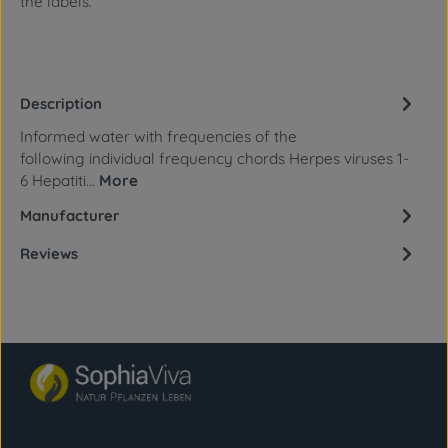
the labels.
Description
Informed water with frequencies of the
following individual frequency chords Herpes viruses 1-
6 Hepatiti…
More
Manufacturer
Reviews