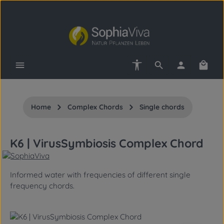
Skip to main content
Show toolbar
Shopp
Home
Complex Chords
Single chords
K6 | VirusSymbiosis Complex Chord
Informed water with frequencies of different single
frequency chords.
Skip image gallery