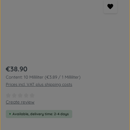
Regular price:
€38.90
Content:
10 Milliliter
(€3.89 / 1 Milliliter)
Prices incl. VAT plus shipping costs
Average rating of 0 out of 5 stars
Create review
Available, delivery time: 2-4 days