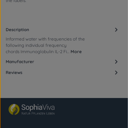
the labels.
Description
Informed water with frequencies of the
following individual frequency
chords Immunoglobulin IL-2 Fi…
More
Manufacturer
Reviews