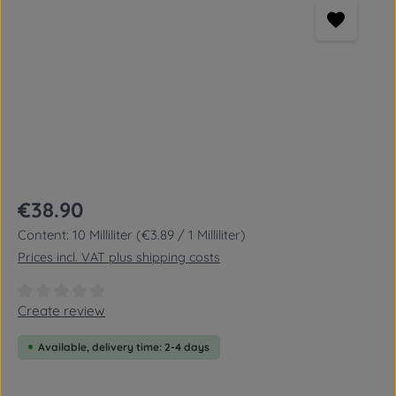
Regular price:
€38.90
Content:
10 Milliliter
(€3.89 / 1 Milliliter)
Prices incl. VAT plus shipping costs
Average rating of 0 out of 5 stars
Create review
Available, delivery time: 2-4 days