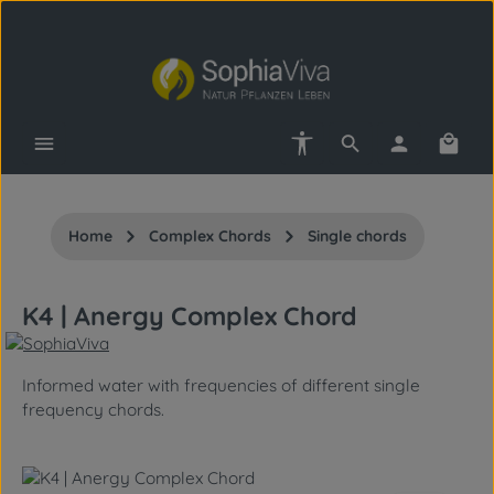
Skip to main content
Show toolbar
Shopp
Home
Complex Chords
Single chords
K4 | Anergy Complex Chord
Informed water with frequencies of different single
frequency chords.
Skip image gallery