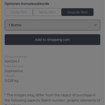
Select
Optionen Komplexakkorde
Spray 10ml
Spray 30ml
Ampulle 10ml
Product Quantity: Enter the desired amount or use 
Add to shopping cart
Product number:
KA1004.3
Manufacturer:
SophiaViva
Weight:
0.024 kg
* The images may differ from the object of purchase in
the following aspects: Batch number, graphic elements of