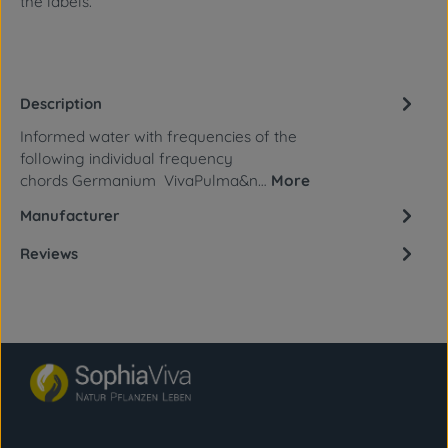
the labels.
Description
Informed water with frequencies of the
following individual frequency
chords Germanium VivaPulma&n…
More
Manufacturer
Reviews