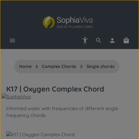
Skip to main content
Show toolbar
Shopp
Home
Complex Chords
Single chords
K17 | Oxygen Complex Chord
Informed water with frequencies of different single
frequency chords.
Skip image gallery