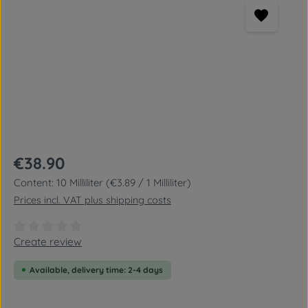
Regular price:
€38.90
Content:
10 Milliliter
(€3.89 / 1 Milliliter)
Prices incl. VAT plus shipping costs
Average rating of 0 out of 5 stars
Create review
Available, delivery time: 2-4 days