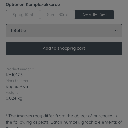
Select
Optionen Komplexakkorde
Spray 10ml
Spray 30ml
Ampulle 10ml
Product Quantity: Enter the desired amount or use 
Add to shopping cart
Product number:
KA1017.3
Manufacturer:
SophiaViva
Weight:
0.024 kg
* The images may differ from the object of purchase in
the following aspects: Batch number, graphic elements of