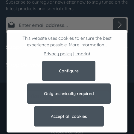
Subscribe to our regular newsletter now to stay tuned on the
latest products and special offers.
Email address*
This website uses cookies to ensure the best
Privacy
Fields marked with asterisks (*) are required.
experience possible.
More information...
Support
By selecting continue you confirm that you have
Privacy policy
|
Imprint
read our
data protection information
and
Shop Service
accepted our
general terms and conditions
.
*
Configure
Only technically required
Accept all cookies
Revoke a contract