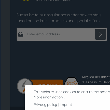
Subscribe to our regular newsletter now to stay
tuned on the latest products and special offers.
Email address*
Privacy
Fields marked with asterisks (*) are required.
By selecting continue you confirm that you
have read our
data protection information
and accepted our
general terms and conditions
.
*
Mitglied der Initiat
"Fairness im Hand
Informationen zur I
This website uses cookies to ensure the best e
https://www.fairne
More information...
handel.de
Privacy policy
|
Imprint