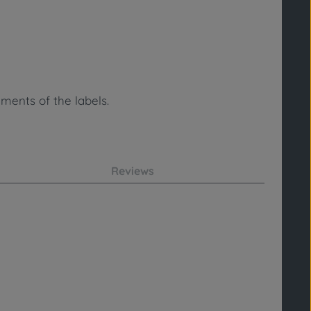
ments of the labels.
Reviews