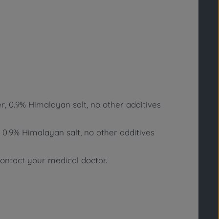
r, 0.9% Himalayan salt, no other additives
 0.9% Himalayan salt, no other additives
contact your medical doctor.