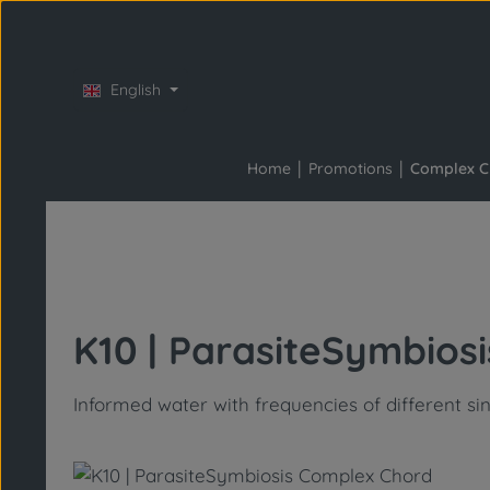
Skip to main content
Skip to main navigation
English
Home
Promotions
Complex C
K10 | ParasiteSymbios
Informed water with frequencies of different si
Skip image gallery