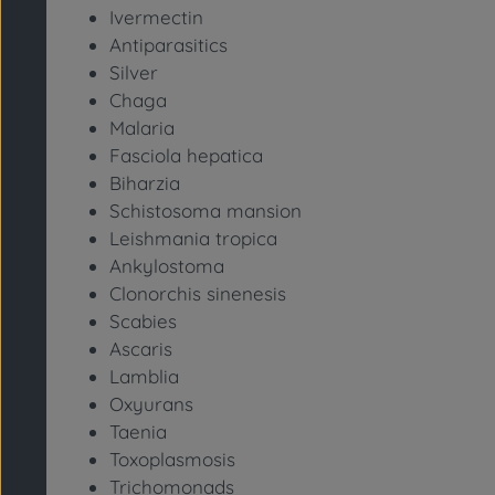
Ivermectin
Antiparasitics
Silver
Chaga
Malaria
Fasciola hepatica
Biharzia
Schistosoma mansion
Leishmania tropica
Ankylostoma
Clonorchis sinenesis
Scabies
Ascaris
Lamblia
Oxyurans
Taenia
Toxoplasmosis
Trichomonads