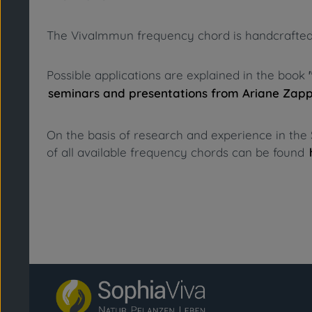
The VivaImmun frequency chord is handcrafted fro
Possible applications are explained in the book
seminars and presentations from Ariane Zap
On the basis of research and experience in the 
of all available frequency chords can be found