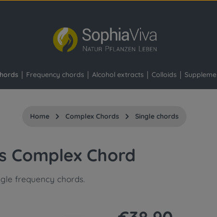
hords
Frequency chords
Alcohol extracts
Colloids
Suppleme
Home
Complex Chords
Single chords
is Complex Chord
ngle frequency chords.
Regular price: