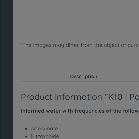
* The images may differ from the object of purc
Description
Product information "K10 | 
Informed water with frequencies of the follo
Artesunate
Nitzoxanide