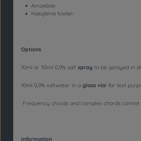
Amoebae
Naegleria fowleri
Options
10ml or 30ml 0,9% salt
spray
to be sprayed in dr
10ml 0,9% saltwater in a
glass via
l for test pur
Frequency chords and complex chords cannot su
Information