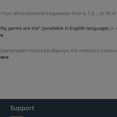
m all incremental frequencies from 6, 7, 8, ... to 30 of 
"My germs are me" (available in English language)
or 
.
pe
SophiaHealth Institut Kaufbeuren, this method is contin
.
here
Support