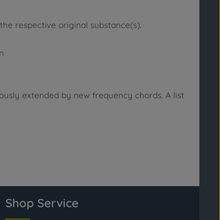
the respective original substance(s).
in
uously extended by new frequency chords. A list
Shop Service