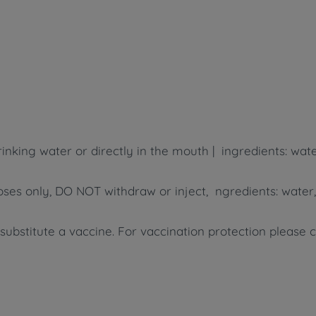
inking water or directly in the mouth | ingredients: wate
poses only, DO NOT withdraw or inject, ngredients: water,
bstitute a vaccine. For vaccination protection please 