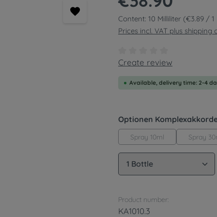
€38.90
Content:
10 Milliliter
(€3.89 / 1 M
Prices incl. VAT plus shipping 
Average rating of 0 out of
Create review
Available, delivery time: 2-4 d
Select
Optionen Komplexakkord
Spray 10ml
Spray 30
Product Quantity: 
Product number:
KA1010.3