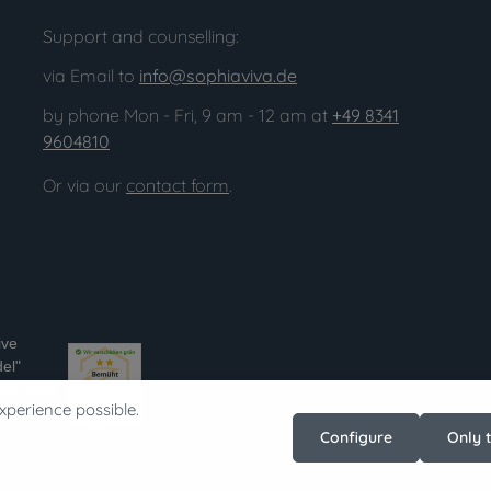
Support and counselling:
via Email to
info@sophiaviva.de
by phone Mon - Fri, 9 am - 12 am at
+49 8341
9604810
Or via our
contact form
.
ive
el"
nitiative:
xperience possible.
ss-im-
Configure
Only 