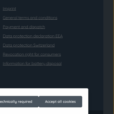
Imprint
General terms and conditions
Payment and dispatch
Data protection declaration EEA
Data protection Switzerland
Revocation right for consumers
Information for battery disposal
technically required
Accept all cookies