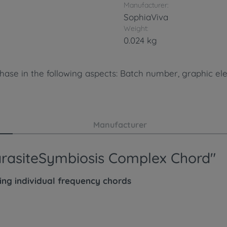
Manufacturer:
SophiaViva
Weight:
0.024 kg
hase in the following aspects: Batch number, graphic ele
Manufacturer
ParasiteSymbiosis Complex Chord"
wing
individual
frequency chords