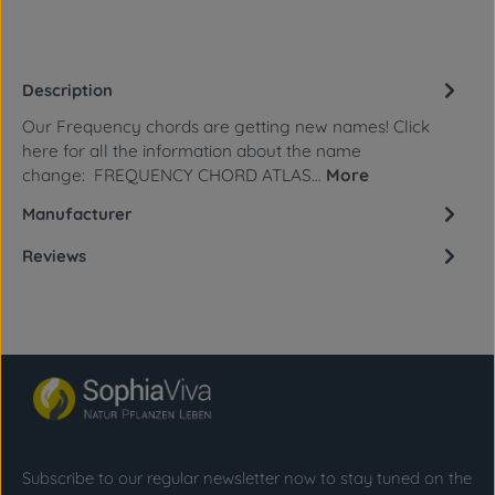
Description
Our Frequency chords are getting new names! Click
here for all the information about the name
change: FREQUENCY CHORD ATLAS…
More
Manufacturer
Reviews
Subscribe to our regular newsletter now to stay tuned on the