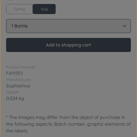
Spray
Vial
Product Quantity: Enter the desired amount or use 
Add to shopping cart
Product number:
FA1155.1
Manufacturer:
SophiaViva
Weight:
0.024 kg
* The images may differ from the object of purchase in
the following aspects: Batch number, graphic elements of
the labels.