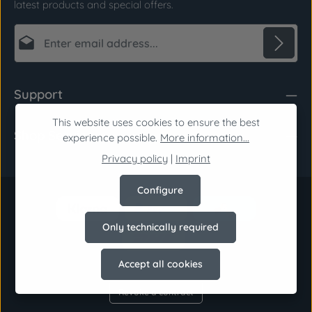
latest products and special offers.
Email address*
Privacy
Fields marked with asterisks (*) are required.
Support
By selecting continue you confirm that you have
read our
data protection information
and
This website uses cookies to ensure the best
Shop Service
accepted our
general terms and conditions
.
*
experience possible.
More information...
Privacy policy
|
Imprint
Configure
Only technically required
Accept all cookies
Revoke a contract