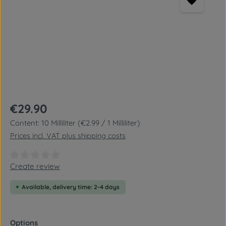
Regular price:
€29.90
Content:
10 Milliliter
(€2.99 / 1 Milliliter)
Prices incl. VAT plus shipping costs
Average rating of 0 out of 5 stars
Create review
Available, delivery time: 2-4 days
Select
Options