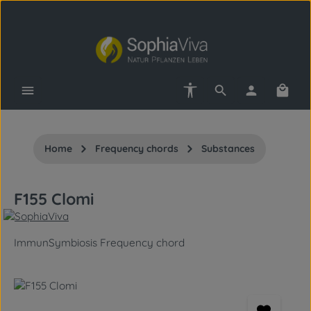
Skip to main content
Show toolbar
Shopp
Home
Frequency chords
Substances
F155 Clomi
ImmunSymbiosis Frequency chord
Skip image gallery