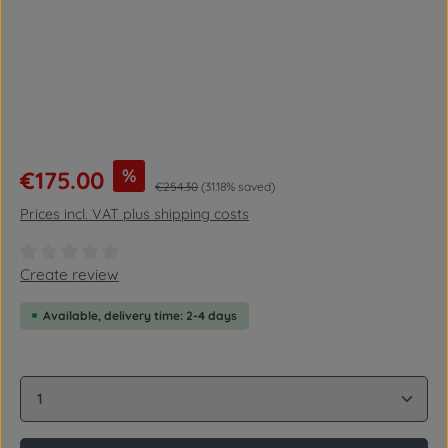
Sale price:
%
€175.00
Regular price:
€254.30
(31.18% saved)
Prices incl. VAT plus shipping costs
Average rating of 0 out of 5 stars
Create review
Available, delivery time: 2-4 days
Product Quantity: Enter the desired amount or use 