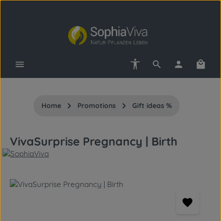
Skip to main content
Show toolbar
Shopp
Home
Promotions
Gift ideas %
VivaSurprise Pregnancy | Birth
Skip image gallery