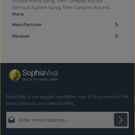
Accord Matrix Spray 10ml Complex Accord
Nervous System Spray 10ml Complex Accord…
More
Manufacturer
Reviews
Subscribe to our regular newsletter now to stay tuned on the
latest products and special offers.
Email address*
Privacy