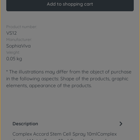
Add to shopping cart
Product number:
VS12
Manufacturer:
SophiaViva
Weight:
0.05 kg
* The illustrations may differ from the object of purchase
in the following aspects: Shape of the products, graphic
elements, appearance of the products.
Description
Complex Accord Stem Cell Spray 10mlComplex