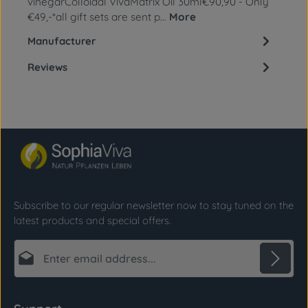
vinegarColloidal VivaMatrix Oil 30ml€90,90 - Only
€49,-*all gift sets are sent p…
More
Manufacturer
Reviews
Subscribe to our regular newsletter now to stay tuned on the
latest products and special offers.
Email address*
Privacy
Fields marked with asterisks (*) are required.