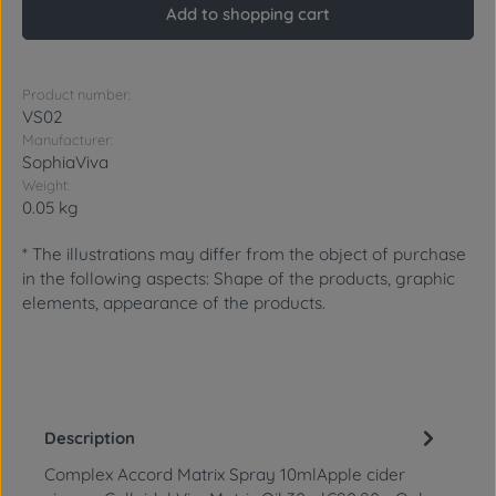
Add to shopping cart
Product number:
VS02
Manufacturer:
SophiaViva
Weight:
0.05 kg
* The illustrations may differ from the object of purchase
in the following aspects: Shape of the products, graphic
elements, appearance of the products.
Description
Complex Accord Matrix Spray 10mlApple cider