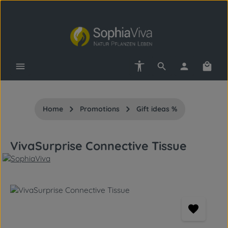
Skip to main content
Show toolbar
Shopp
Home
Promotions
Gift ideas %
VivaSurprise Connective Tissue
Skip image gallery