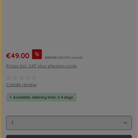
Sale price:
%
€49.00
Regular price:
€90.90
(46.09% saved)
Prices incl. VAT plus shipping costs
Average rating of 0 out of 5 stars
Create review
Available, delivery time: 2-4 days
Product Quantity: Enter the desired amount or use 