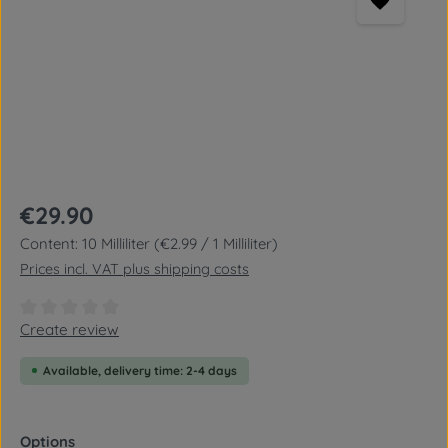
Regular price:
€29.90
Content:
10 Milliliter
(€2.99 / 1 Milliliter)
Prices incl. VAT plus shipping costs
Average rating of 0 out of 5 stars
Create review
Available, delivery time: 2-4 days
Select
Options