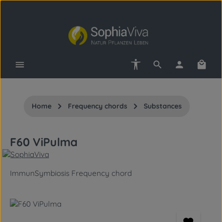
Skip to main content
Show toolbar
Shopp
Home
Frequency chords
Substances
F60 ViPulma
ImmunSymbiosis Frequency chord
Skip image gallery