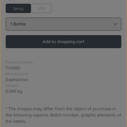
Vial
Spray
Product Quantity: Enter the desired amount or use 
Add to shopping cart
Product number:
FA1060
Manufacturer:
SophiaViva
Weight:
0.045 kg
* The images may differ from the object of purchase in
the following aspects: Batch number, graphic elements of
the labels.