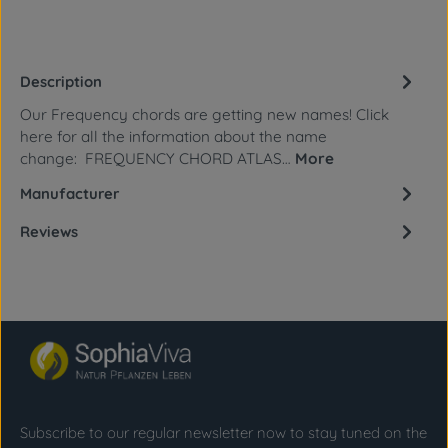
Description
Our Frequency chords are getting new names! Click
here for all the information about the name
change: FREQUENCY CHORD ATLAS…
More
Manufacturer
Reviews
Subscribe to our regular newsletter now to stay tuned on the