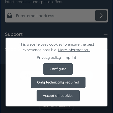
latest products and special offers.
Email address*
Privacy
Fields marked with asterisks (*) are required.
Support
By selecting continue you confirm that you have
read our
data protection information
and
This website uses cookies to ensure the best
Shop Service
accepted our
general terms and conditions
.
*
experience possible.
More information...
Privacy policy
|
Imprint
Configure
Only technically required
Accept all cookies
Revoke a contract