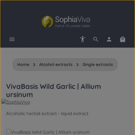
Skip to main content
Show toolbar
Shopp
Home
Alcohol extracts
Single extracts
VivaBasis Wild Garlic | Allium
ursinum
Alcoholic herbal extract - liquid extract
Skip image gallery