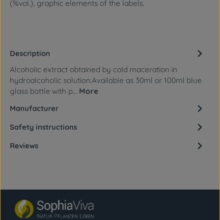
(%vol.), graphic elements of the labels.
Description
Alcoholic extract obtained by cold maceration in
hydroalcoholic solution.Available as 30ml or 100ml blue
glass bottle with p…
More
Manufacturer
Safety instructions
Reviews