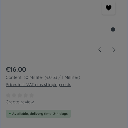
Regular price:
€16.00
Content:
30 Milliliter
(€0.53 / 1 Milliliter)
Prices incl. VAT plus shipping costs
Average rating of 0 out of 5 stars
Create review
Available, delivery time: 2-4 days