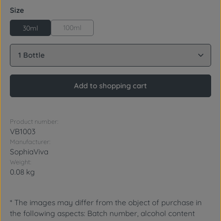
Select
Size
100ml
30ml
Product Quantity: Enter the desired amount or use 
Add to shopping cart
Product number:
VB1003
Manufacturer:
SophiaViva
Weight:
0.08 kg
* The images may differ from the object of purchase in
the following aspects: Batch number, alcohol content