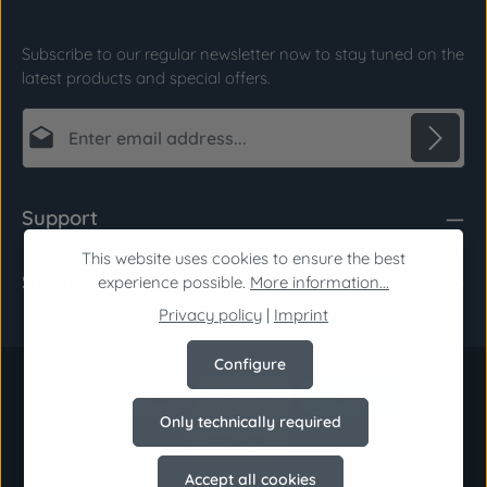
Subscribe to our regular newsletter now to stay tuned on the
latest products and special offers.
Email address*
Privacy
Fields marked with asterisks (*) are required.
Support
By selecting continue you confirm that you have
read our
data protection information
and
This website uses cookies to ensure the best
Shop Service
accepted our
general terms and conditions
.
*
experience possible.
More information...
Privacy policy
|
Imprint
Configure
Only technically required
Accept all cookies