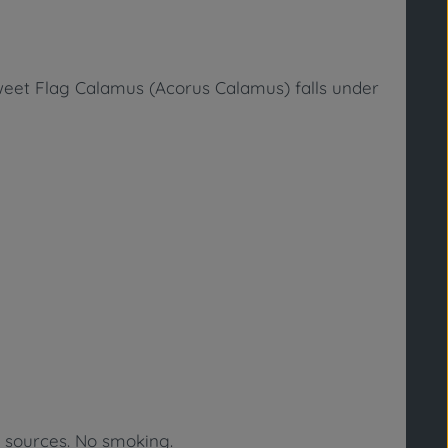
eet Flag Calamus (Acorus Calamus)
falls under
n sources. No smoking.