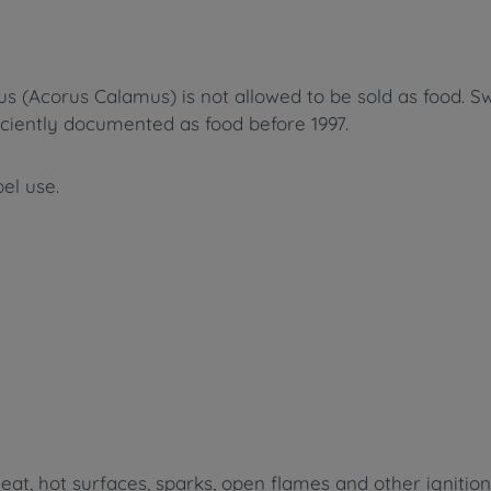
us (Acorus Calamus
) is not allowed to be sold as food.
Sw
iciently documented as food before 1997.
bel use.
t, hot surfaces, sparks, open flames and other ignitio