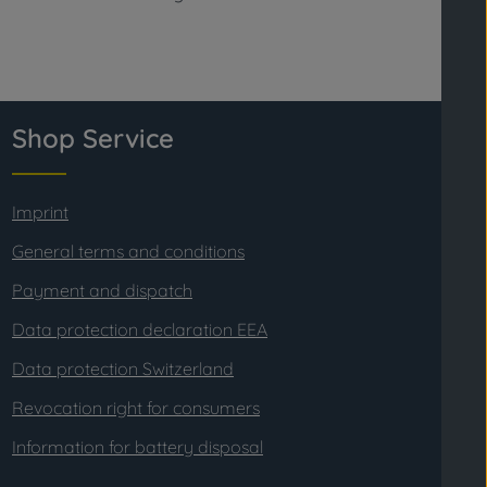
Shop Service
Imprint
General terms and conditions
Payment and dispatch
Data protection declaration EEA
Data protection Switzerland
Revocation right for consumers
Information for battery disposal