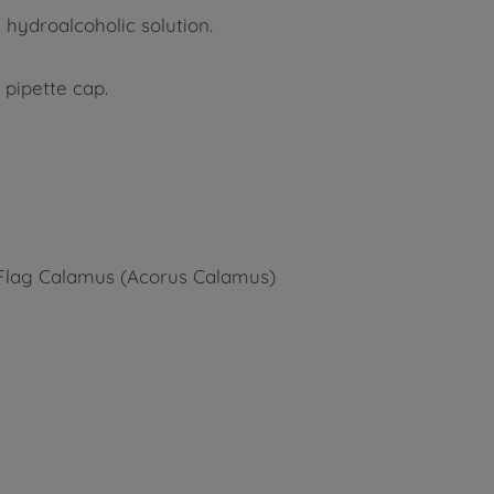
 hydroalcoholic solution.
 pipette cap.
t Flag Calamus (Acorus Calamus)