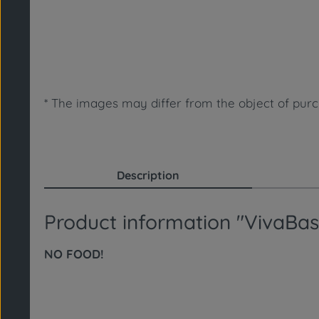
* The images may differ from the object of purch
Description
Product information "VivaBa
NO FOOD!