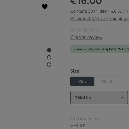
€16.00
Content:
30 Milliliter
(€0.53 / 1 
Prices incl. VAT plus shipping 
Average rating of 0 out of
Create review
Available, delivery time: 2-4 d
Select
Size
100ml
30ml
Product Quantity: 
Product number:
VB1002