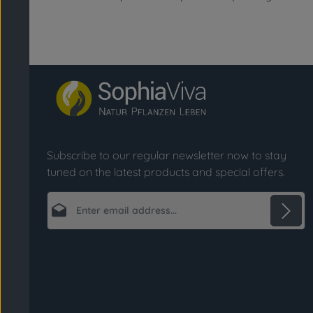
Subscribe to our regular newsletter now to stay
tuned on the latest products and special offers.
Email address*
Privacy
Fields marked with asterisks (*) are required.
By selecting continue you confirm that you
have read our
data protection information
and accepted our