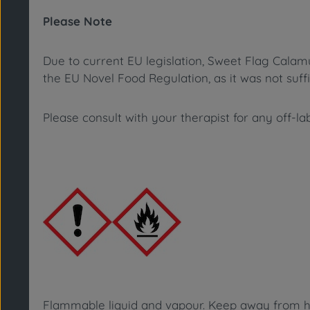
Please Note
Due to current EU legislation,
Sweet Flag Calam
the EU Novel Food Regulation, as it was not suff
Please consult with your therapist for any off-la
Flammable liquid and vapour. Keep away from hea