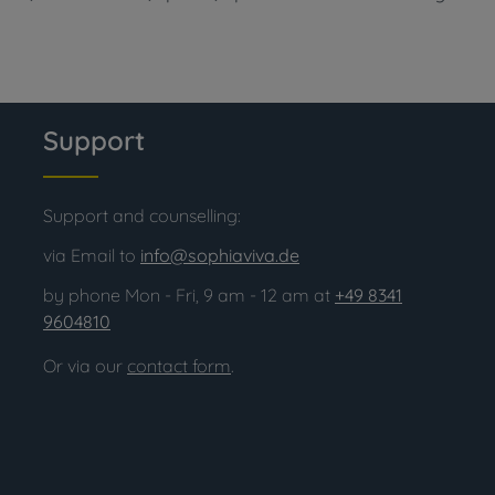
Support
Support and counselling:
via Email to
info@sophiaviva.de
by phone Mon - Fri, 9 am - 12 am at
+49 8341
9604810
Or via our
contact form
.