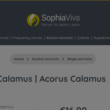
hords
Frequency chords
Alcohol extracts
Colloids
Suppleme
Home
Alcohol extracts
Single extracts
Calamus | Acorus Calamus
Regular price: