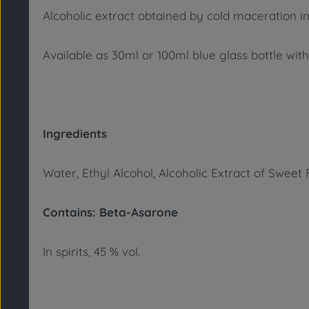
Alcoholic extract obtained by cold maceration in
Available as 30ml or 100ml blue glass bottle with
Ingredients
Water, Ethyl Alcohol, Alcoholic Extract of Swee
Contains: Beta-Asarone
In spirits, 45 % vol.