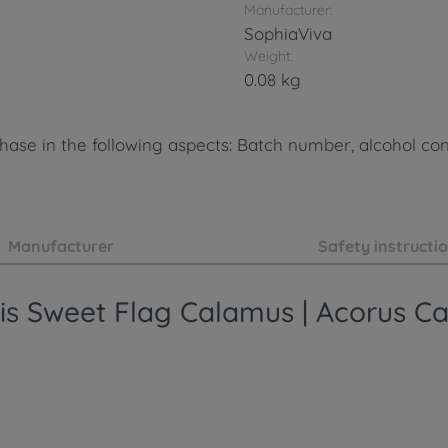
Manufacturer:
SophiaViva
Weight:
0.08 kg
ase in the following aspects: Batch number, alcohol cont
Manufacturer
Safety instructi
sis Sweet Flag Calamus | Acorus C