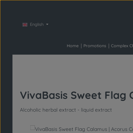
Skip to main content
Skip to main navigation
English
Home
Promotions
Complex C
VivaBasis Sweet Flag 
Alcoholic herbal extract - liquid extract
Skip image gallery