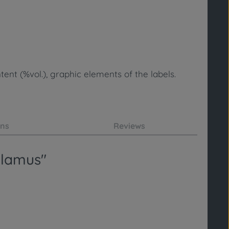
ent (%vol.), graphic elements of the labels.
ons
Reviews
alamus"