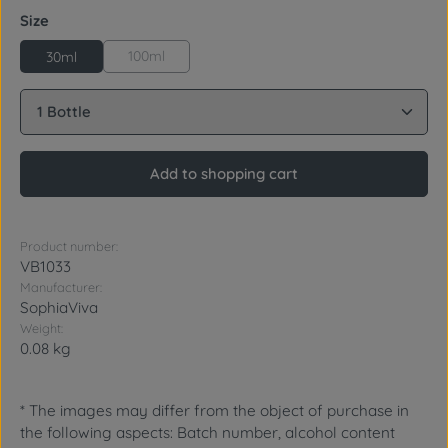
Select
Size
100ml
30ml
Product Quantity: Enter the desired amount or use 
Add to shopping cart
Product number:
VB1033
Manufacturer:
SophiaViva
Weight:
0.08 kg
* The images may differ from the object of purchase in
the following aspects: Batch number, alcohol content