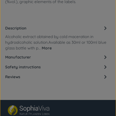
(%vol.), graphic elements of the labels.
Description
Alcoholic extract obtained by cold maceration in
hydroalcoholic solution.Available as 30ml or 100ml blue
glass bottle with p…
More
Manufacturer
Safety instructions
Reviews