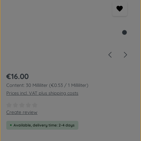
Regular price:
€16.00
Content:
30 Milliliter
(€0.53 / 1 Milliliter)
Prices incl. VAT plus shipping costs
Average rating of 0 out of 5 stars
Create review
Available, delivery time: 2-4 days