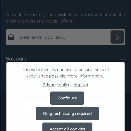
Subscribe to our regular newsletter now to stay tuned on the
latest products and special offers.
Email address*
Privacy
Fields marked with asterisks (*) are required.
Support
By selecting continue you confirm that you have
read our
data protection information
and
This website uses cookies to ensure the best
Shop Service
accepted our
general terms and conditions
.
*
experience possible.
More information...
Privacy policy
|
Imprint
Configure
Only technically required
Accept all cookies