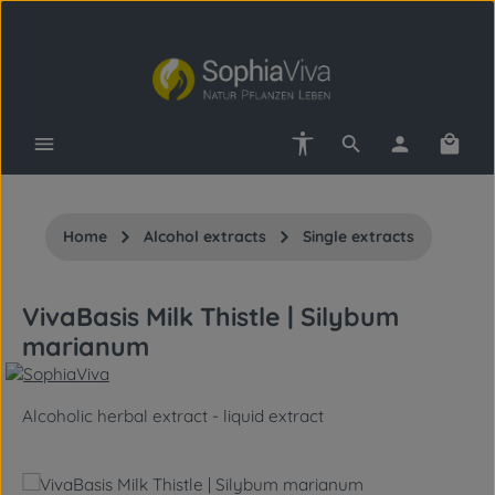
Skip to main content
Show toolbar
Shopp
Home
Alcohol extracts
Single extracts
VivaBasis Milk Thistle | Silybum
marianum
Alcoholic herbal extract - liquid extract
Skip image gallery