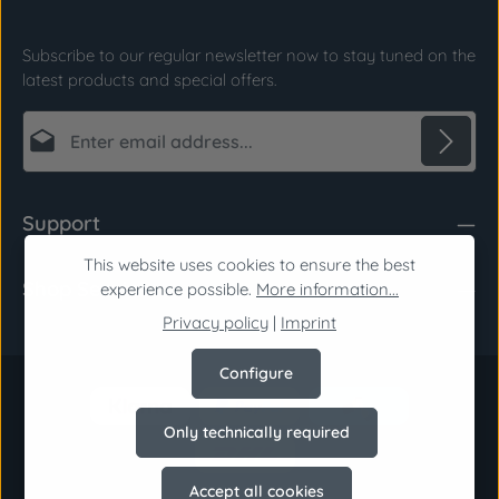
Subscribe to our regular newsletter now to stay tuned on the
latest products and special offers.
Email address*
Privacy
Fields marked with asterisks (*) are required.
Support
By selecting continue you confirm that you have
read our
data protection information
and
This website uses cookies to ensure the best
Shop Service
accepted our
general terms and conditions
.
*
experience possible.
More information...
Privacy policy
|
Imprint
Configure
Only technically required
Accept all cookies