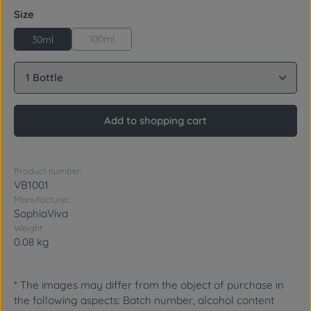
Select
Size
100ml
30ml
Product Quantity: Enter the desired amount or use 
Add to shopping cart
Product number:
VB1001
Manufacturer:
SophiaViva
Weight:
0.08 kg
* The images may differ from the object of purchase in
the following aspects: Batch number, alcohol content