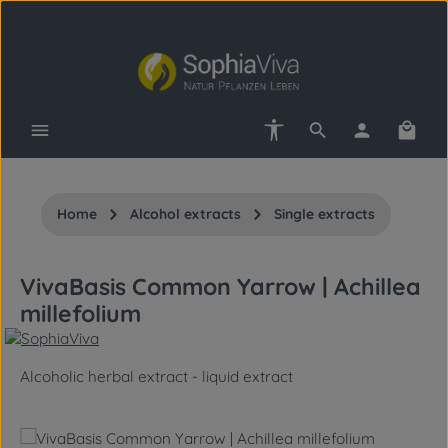
Skip to main content
Show toolbar
Shopp
Home
Alcohol extracts
Single extracts
VivaBasis Common Yarrow | Achillea
millefolium
Alcoholic herbal extract - liquid extract
Skip image gallery