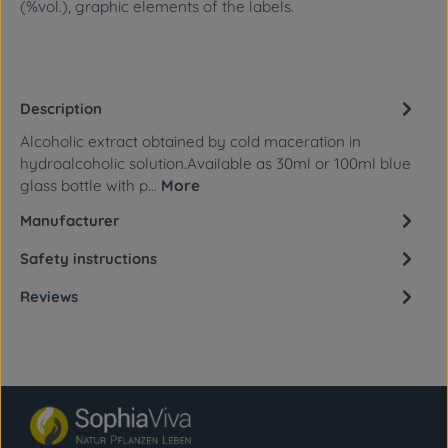
(%vol.), graphic elements of the labels.
Description
Alcoholic extract obtained by cold maceration in
hydroalcoholic solution.Available as 30ml or 100ml blue
glass bottle with p…
More
Manufacturer
Safety instructions
Reviews