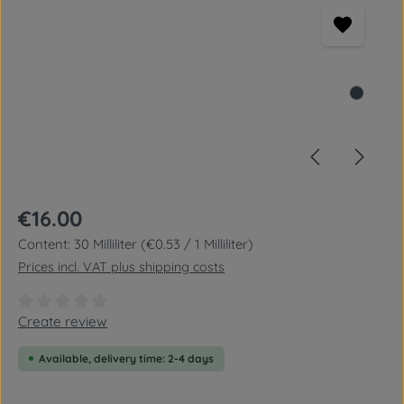
Regular price:
€16.00
Content:
30 Milliliter
(€0.53 / 1 Milliliter)
Prices incl. VAT plus shipping costs
Average rating of 0 out of 5 stars
Create review
Available, delivery time: 2-4 days