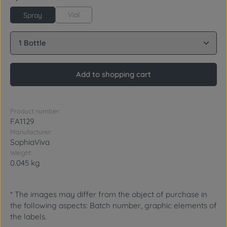
Vial
Spray
Product Quantity: Enter the desired amount or use 
Add to shopping cart
Product number:
FA1129
Manufacturer:
SophiaViva
Weight:
0.045 kg
* The images may differ from the object of purchase in
the following aspects: Batch number, graphic elements of
the labels.