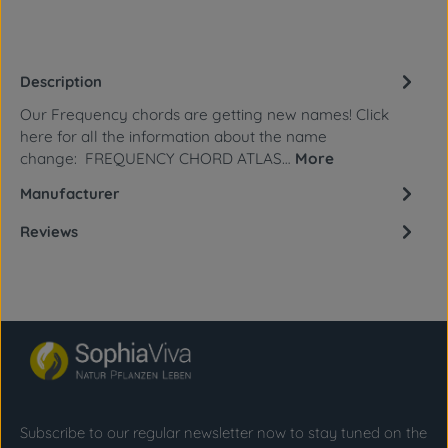
Description
Our Frequency chords are getting new names! Click
here for all the information about the name
change: FREQUENCY CHORD ATLAS…
More
Manufacturer
Reviews
Subscribe to our regular newsletter now to stay tuned on the