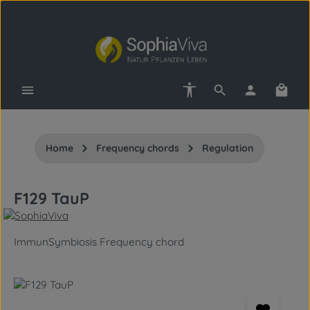
Skip to main content
Show toolbar
Shopp
Home
Frequency chords
Regulation
F129 TauP
ImmunSymbiosis Frequency chord
Skip image gallery