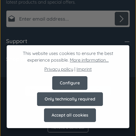
latest products and special offers.
Email address*
Privacy
Fields marked with asterisks (*) are required.
Support
By selecting continue you confirm that you have
read our
data protection information
and
This website uses cookies to ensure the best
Shop Service
accepted our
general terms and conditions
.
*
experience possible.
More information...
Privacy policy
|
Imprint
Configure
Only technically required
Accept all cookies
Revoke a contract