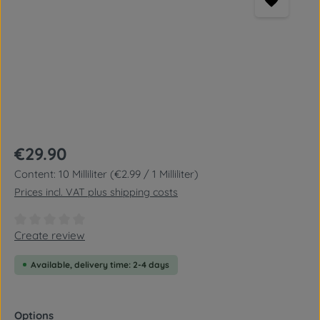
Regular price:
€29.90
Content:
10 Milliliter
(€2.99 / 1 Milliliter)
Prices incl. VAT plus shipping costs
Average rating of 0 out of 5 stars
Create review
Available, delivery time: 2-4 days
Select
Options