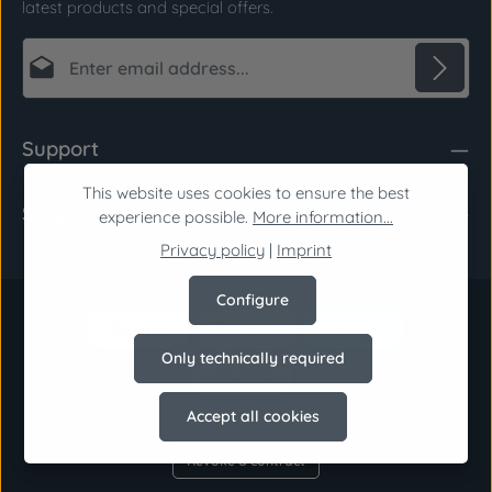
latest products and special offers.
Email address*
Privacy
Fields marked with asterisks (*) are required.
Support
By selecting continue you confirm that you have
read our
data protection information
and
This website uses cookies to ensure the best
Shop Service
accepted our
general terms and conditions
.
*
experience possible.
More information...
Privacy policy
|
Imprint
Configure
Only technically required
Accept all cookies
Revoke a contract