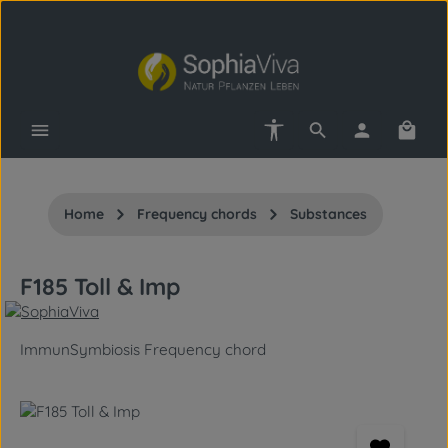
Skip to main content
Show toolbar
Shopp
Home
Frequency chords
Substances
F185 Toll & Imp
ImmunSymbiosis Frequency chord
Skip image gallery