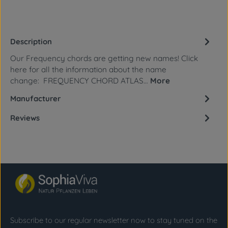
Description
Our Frequency chords are getting new names! Click
here for all the information about the name
change: FREQUENCY CHORD ATLAS…
More
Manufacturer
Reviews
Subscribe to our regular newsletter now to stay tuned on the