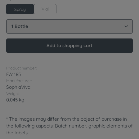
Vial
Spray
Product Quantity: Enter the desired amount or use 
Add to shopping cart
Product number:
FA1185
Manufacturer:
SophiaViva
Weight:
0.045 kg
* The images may differ from the object of purchase in
the following aspects: Batch number, graphic elements of
the labels.