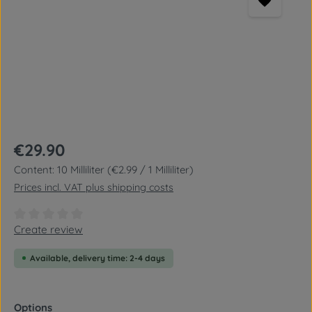
Regular price:
€29.90
Content:
10 Milliliter
(€2.99 / 1 Milliliter)
Prices incl. VAT plus shipping costs
Average rating of 0 out of 5 stars
Create review
Available, delivery time: 2-4 days
Select
Options