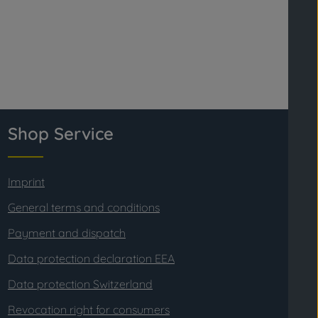
Shop Service
Imprint
General terms and conditions
Payment and dispatch
Data protection declaration EEA
Data protection Switzerland
Revocation right for consumers