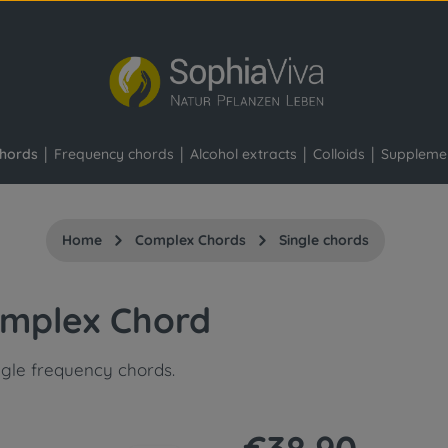
hords
Frequency chords
Alcohol extracts
Colloids
Suppleme
Home
Complex Chords
Single chords
omplex Chord
ngle frequency chords.
Regular price: