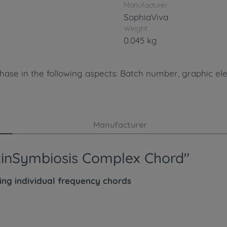
Manufacturer:
SophiaViva
Weight:
0.045 kg
hase in the following aspects: Batch number, graphic ele
Manufacturer
oxinSymbiosis Complex Chord"
wing
individual
frequency chords