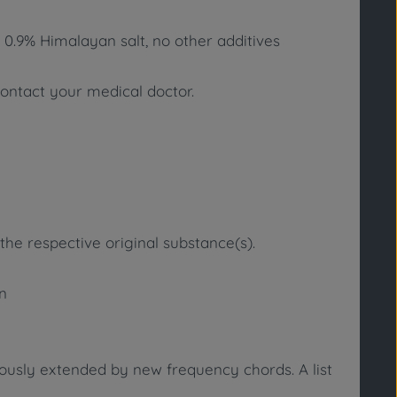
 0.9% Himalayan salt, no other additives
contact your medical doctor.
the respective original substance(s).
in
uously extended by new frequency chords. A list