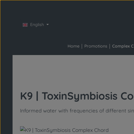
Skip to main content
Skip to main navigation
English
Home
Promotions
Complex C
K9 | ToxinSymbiosis C
Informed water with frequencies of different si
Skip image gallery