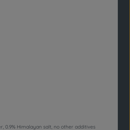
r, 0.9% Himalayan salt, no other additives