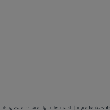
inking water or directly in the mouth | ingredients: wate