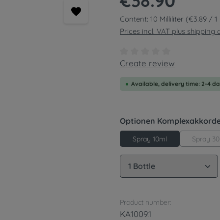
€38.90
Content:
10 Milliliter
(€3.89 / 1 M
Prices incl. VAT plus shipping 
Average rating of 0 out of
Create review
Available, delivery time: 2-4 d
Select
Optionen Komplexakkord
Spray 3
Spray 10ml
Product Quantity: 
Product number:
KA1009.1