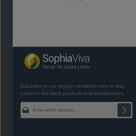
Subscribe to our regular newsletter now to stay
tuned on the latest products and special offers.
Email address*
Privacy
Fields marked with asterisks (*) are required.
By selecting continue you confirm that you