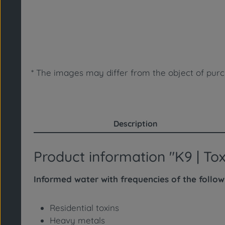
* The images may differ from the object of purc
Description
Product information "K9 | T
Informed water with frequencies of the follo
Residential toxins
Heavy metals