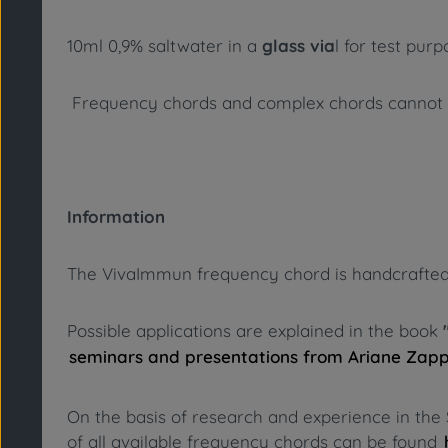
10ml 0,9% saltwater in a
glass via
l for test pur
Frequency chords and complex chords cannot su
Information
The VivaImmun frequency chord is handcrafted fro
Possible applications are explained in the book
seminars and presentations from Ariane Zap
On the basis of research and experience in the 
of all available frequency chords can be found