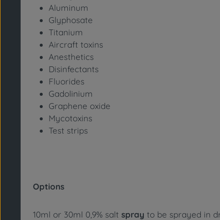
Aluminum
Glyphosate
Titanium
Aircraft toxins
Anesthetics
Disinfectants
Fluorides
Gadolinium
Graphene oxide
Mycotoxins
Test strips
Options
10ml or 30ml 0,9% salt
spray
to be sprayed in dr