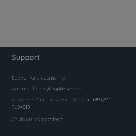
Support
Support and counselling:
via Email to
info@sophiaviva.de
by phone Mon - Fri, 9 am - 12 am at
+49 8341
9604810
Or via our
contact form
.