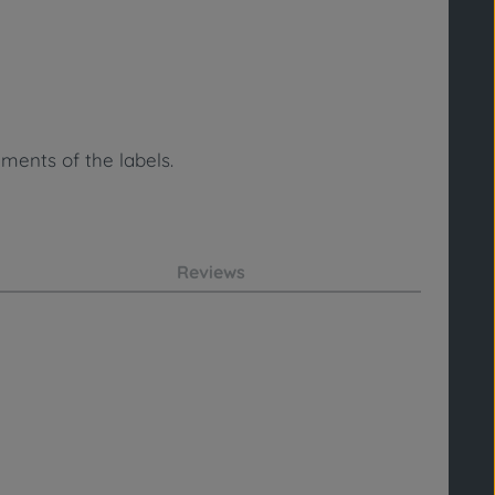
ments of the labels.
Reviews