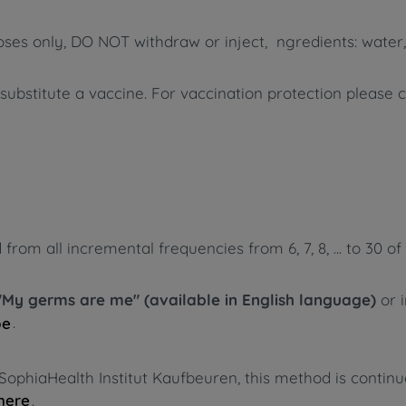
poses only, DO NOT withdraw or inject, ngredients: water,
bstitute a vaccine. For vaccination protection please 
m all incremental frequencies from 6, 7, 8, ... to 30 of 
"My germs are me" (available in English language)
or 
.
pe
SophiaHealth Institut Kaufbeuren, this method is contin
.
here