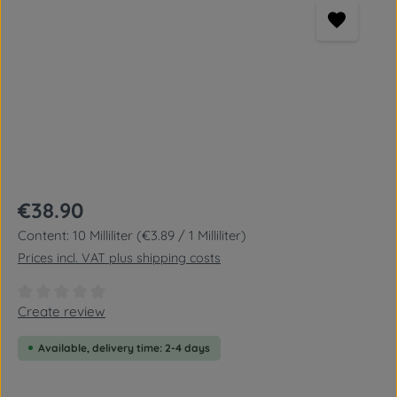
Regular price:
€38.90
Content:
10 Milliliter
(€3.89 / 1 Milliliter)
Prices incl. VAT plus shipping costs
Average rating of 0 out of 5 stars
Create review
Available, delivery time: 2-4 days