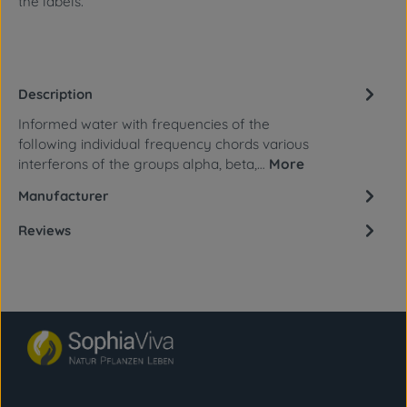
the labels.
Description
Informed water with frequencies of the
following individual frequency chords various
interferons of the groups alpha, beta,…
More
Manufacturer
Reviews