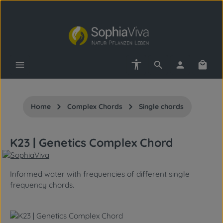
Skip to main content
Show toolbar
Shopp
Home
Complex Chords
Single chords
K23 | Genetics Complex Chord
Informed water with frequencies of different single
frequency chords.
Skip image gallery