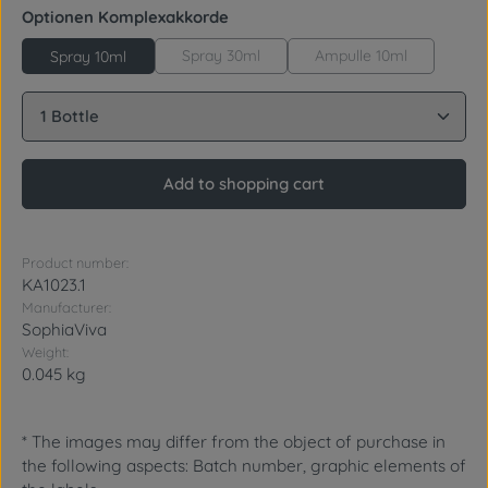
Select
Optionen Komplexakkorde
Spray 30ml
Ampulle 10ml
Spray 10ml
Product Quantity: Enter the desired amount or use 
Add to shopping cart
Product number:
KA1023.1
Manufacturer:
SophiaViva
Weight:
0.045 kg
* The images may differ from the object of purchase in
the following aspects: Batch number, graphic elements of