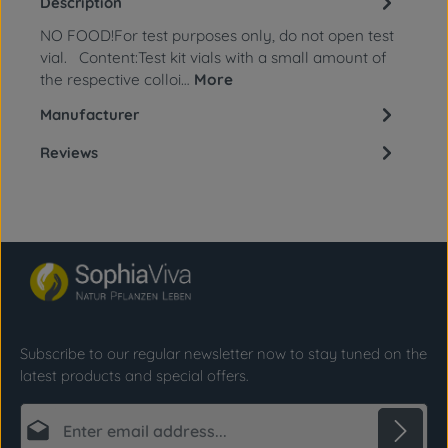
Description
NO FOOD!For test purposes only, do not open test
vial. Content:Test kit vials with a small amount of
the respective colloi…
More
Manufacturer
Reviews
Subscribe to our regular newsletter now to stay tuned on the
latest products and special offers.
Email address*