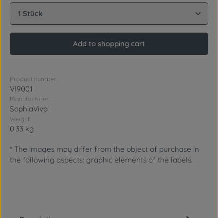
Product Quantity: Enter the desired amount or use 
Add to shopping cart
Product number:
VI9001
Manufacturer:
SophiaViva
Weight:
0.33 kg
* The images may differ from the object of purchase in
the following aspects: graphic elements of the labels.