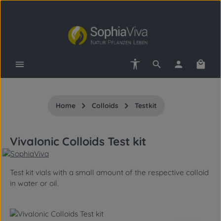
Skip to main content
Show toolbar
Shopp
Home
Colloids
Testkit
VivaIonic Colloids Test kit
Test kit vials with a small amount of the respective colloid
in water or oil.
Skip image gallery