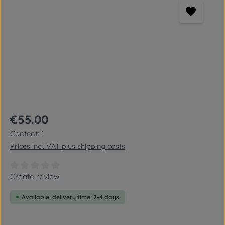
Regular price:
€55.00
Content:
1
Prices incl. VAT plus shipping costs
Average rating of 0 out of 5 stars
Create review
Available, delivery time: 2-4 days