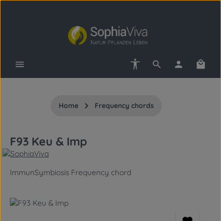
Skip to main content
Show toolbar
Shopp
Home
Frequency chords
F93 Keu & Imp
ImmunSymbiosis Frequency chord
Skip image gallery