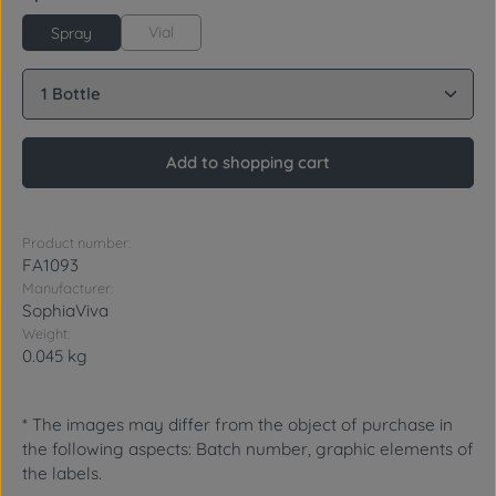
Vial
Spray
Product Quantity: Enter the desired amount or use 
Add to shopping cart
Product number:
FA1093
Manufacturer:
SophiaViva
Weight:
0.045 kg
* The images may differ from the object of purchase in
the following aspects: Batch number, graphic elements of
the labels.