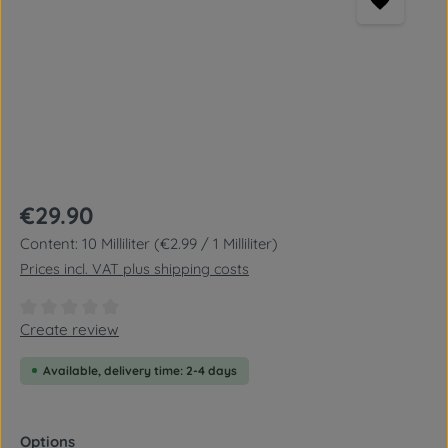
Regular price:
€29.90
Content:
10 Milliliter
(€2.99 / 1 Milliliter)
Prices incl. VAT plus shipping costs
Average rating of 0 out of 5 stars
Create review
Available, delivery time: 2-4 days
Select
Options