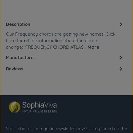
Description
Our Frequency chords are getting new names! Click
here for all the information about the name
change: FREQUENCY CHORD ATLAS…
More
Manufacturer
Reviews
Subscribe to our regular newsletter now to stay tuned on the