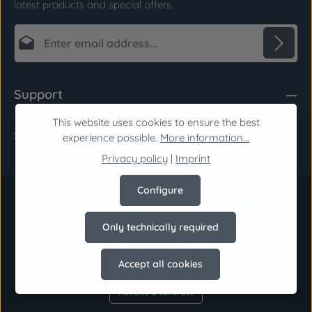
latest products and special offers.
Email address*
Privacy
Fields marked with asterisks (*) are required.
Support
By selecting continue you confirm that you have
read our
data protection information
and
This website uses cookies to ensure the best
Shop Service
accepted our
general terms and conditions
.
*
experience possible.
More information...
Privacy policy
|
Imprint
Configure
Only technically required
Accept all cookies
Revoke a contract